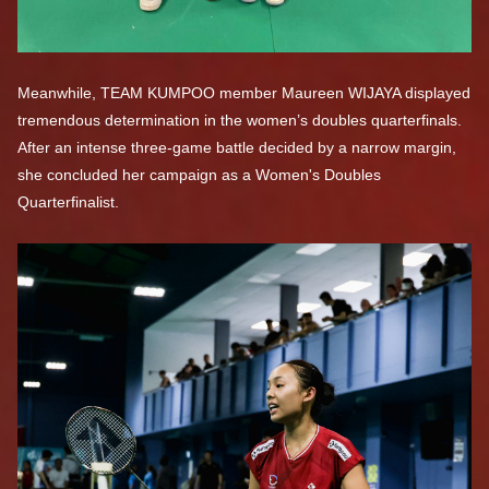
Meanwhile, TEAM KUMPOO member Maureen WIJAYA displayed
tremendous determination in the women’s doubles quarterfinals.
After an intense three-game battle decided by a narrow margin,
she concluded her campaign as a Women's Doubles
Quarterfinalist.