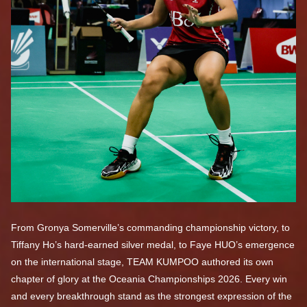
From Gronya Somerville’s commanding championship victory, to
Tiffany Ho’s hard-earned silver medal, to Faye HUO’s emergence
on the international stage, TEAM KUMPOO authored its own
chapter of glory at the Oceania Championships 2026. Every win
and every breakthrough stand as the strongest expression of the