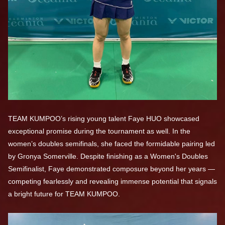
TEAM KUMPOO’s rising young talent Faye HUO showcased
exceptional promise during the tournament as well. In the
women’s doubles semifinals, she faced the formidable pairing led
by Gronya Somerville. Despite finishing as a Women's Doubles
Semifinalist, Faye demonstrated composure beyond her years —
competing fearlessly and revealing immense potential that signals
a bright future for TEAM KUMPOO.