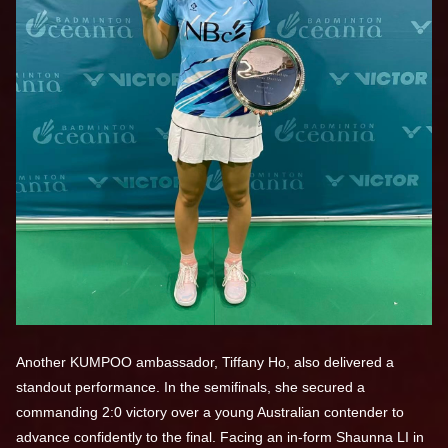
Another KUMPOO ambassador, Tiffany Ho, also delivered a
standout performance. In the semifinals, she secured a
commanding 2:0 victory over a young Australian contender to
advance confidently to the final. Facing an in-form Shaunna LI in