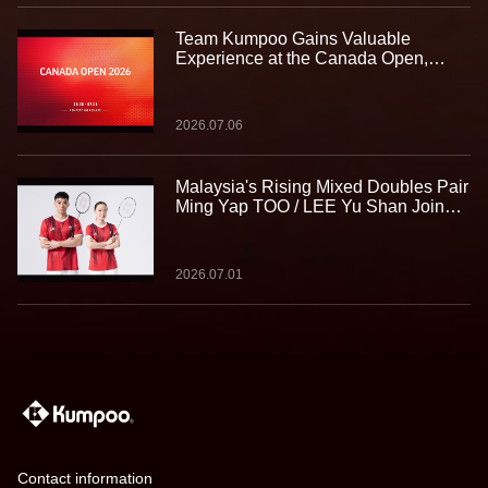
Team Kumpoo Gains Valuable
Experience at the Canada Open,
Building Strength for the Journey
Ahead
2026.07.06
Malaysia's Rising Mixed Doubles Pair
Ming Yap TOO / LEE Yu Shan Join
Team Kumpoo, Ready to Take the
Challenge Together
2026.07.01
Contact information