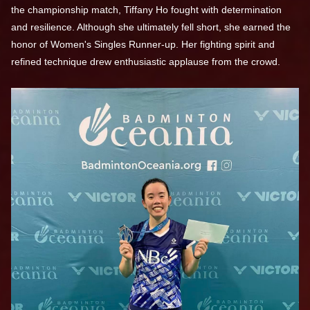
the championship match, Tiffany Ho fought with determination
and resilience. Although she ultimately fell short, she earned the
honor of Women's Singles Runner-up. Her fighting spirit and
refined technique drew enthusiastic applause from the crowd.