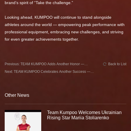
brand’s spirit of “Take the challenge.”
Looking ahead, KUMPOO will continue to stand alongside
athletes around the world — empowering peak performance with
professional equipment, embracing new challenges, and striving
for even greater achievements together.
Previous: TEAM KUMPOO Adds Another Honor —
Back to List
Catherine CHOI Leads Canada to Gold
Next: TEAM KUMPOO Celebrates Another Success —
Cheam June Wei Claims Runner-up at Azerbaijan
International
Other News
Team Kumpoo Welcomes Ukrainian
Rising Star Mariia Stoliarenko