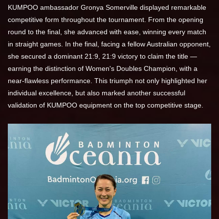
KUMPOO ambassador Gronya Somerville displayed remarkable
competitive form throughout the tournament. From the opening
round to the final, she advanced with ease, winning every match
in straight games. In the final, facing a fellow Australian opponent,
she secured a dominant 21:9, 21:9 victory to claim the title —
earning the distinction of Women's Doubles Champion, with a
near-flawless performance. This triumph not only highlighted her
individual excellence, but also marked another successful
validation of KUMPOO equipment on the top competitive stage.