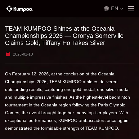
EN
TEAM KUMPOO Shines at the Oceania
Championships 2026 — Gronya Somerville
Claims Gold, Tiffany Ho Takes Silver
2026-02-13
On February 12, 2026, at the conclusion of the Oceania
Championships 2026, TEAM KUMPOO athletes delivered
outstanding results, capturing one gold medal, one silver medal,
and multiple impressive finishes. As the highest-level badminton
tournament in the Oceania region following the Paris Olympic
Games, the event brought together many top-tier players. With
exceptional performances, KUMPOO ambassadors once again
demonstrated the formidable strength of TEAM KUMPOO.