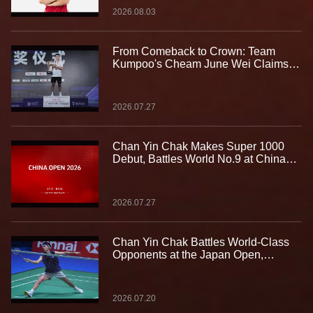
2026.08.03
From Comeback to Crown: Team
Kumpoo's Cheam June Wei Claims
Fourth Lindan Cup Title
2026.07.27
Chan Yin Chak Makes Super 1000
Debut, Battles World No.9 at China
Open
2026.07.27
Chan Yin Chak Battles World-Class
Opponents at the Japan Open,
Gaining Valuable Experience on the
Biggest Stage
2026.07.20