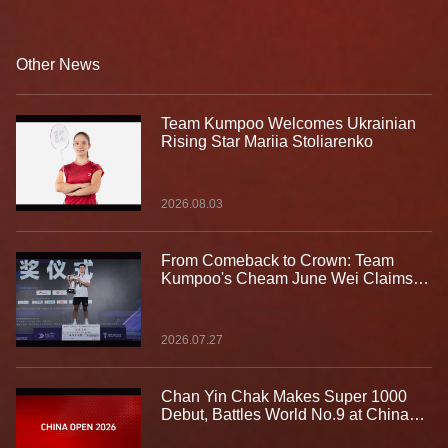
with the Spirit of “Take the Challenge”
Other News
Team Kumpoo Welcomes Ukrainian
Rising Star Mariia Stoliarenko
2026.08.03
From Comeback to Crown: Team
Kumpoo's Cheam June Wei Claims
Fourth Lindan Cup Title
2026.07.27
Chan Yin Chak Makes Super 1000
Debut, Battles World No.9 at China
Open