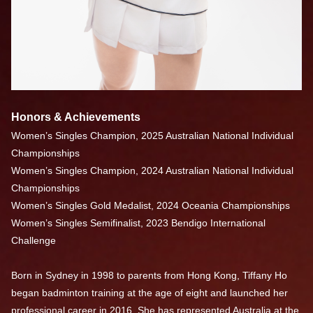
Honors & Achievements
Women’s Singles Champion, 2025 Australian National Individual
Championships
Women’s Singles Champion, 2024 Australian National Individual
Championships
Women’s Singles Gold Medalist, 2024 Oceania Championships
Women’s Singles Semifinalist, 2023 Bendigo International
Challenge
Born in Sydney in 1998 to parents from Hong Kong, Tiffany Ho
began badminton training at the age of eight and launched her
professional career in 2016. She has represented Australia at the