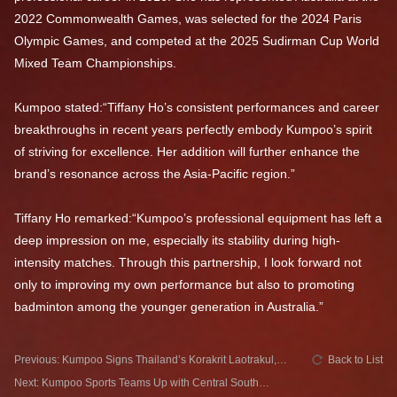
2022 Commonwealth Games, was selected for the 2024 Paris
Olympic Games, and competed at the 2025 Sudirman Cup World
Mixed Team Championships.
Kumpoo stated:“Tiffany Ho’s consistent performances and career
breakthroughs in recent years perfectly embody Kumpoo’s spirit
of striving for excellence. Her addition will further enhance the
brand’s resonance across the Asia-Pacific region.”
Tiffany Ho remarked:“Kumpoo’s professional equipment has left a
deep impression on me, especially its stability during high-
intensity matches. Through this partnership, I look forward not
only to improving my own performance but also to promoting
badminton among the younger generation in Australia.”
Previous: Kumpoo Signs Thailand’s Korakrit Laotrakul,
Back to List
Strengthening Its Presence in Southeast Asia
Next: Kumpoo Sports Teams Up with Central South
University Badminton Team: Embarking on a New Chapter