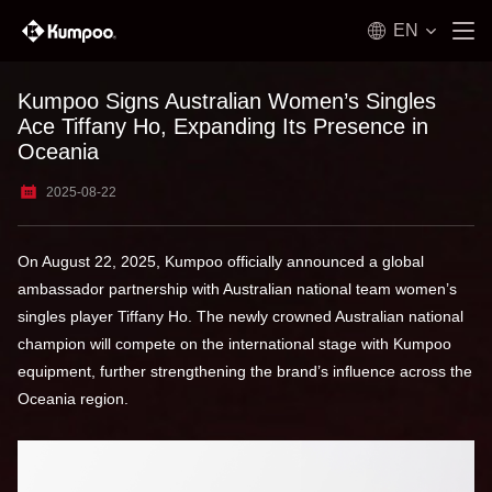
EN
Kumpoo Signs Australian Women’s Singles
Ace Tiffany Ho, Expanding Its Presence in
Oceania
2025-08-22
On August 22, 2025, Kumpoo officially announced a global
ambassador partnership with Australian national team women’s
singles player Tiffany Ho. The newly crowned Australian national
champion will compete on the international stage with Kumpoo
equipment, further strengthening the brand’s influence across the
Oceania region.