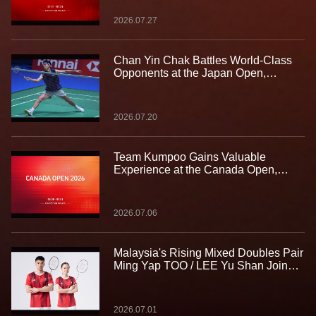
2026.07.27
Chan Yin Chak Battles World-Class
Opponents at the Japan Open,
Gaining Valuable Experience on the
Biggest Stage
2026.07.20
Team Kumpoo Gains Valuable
Experience at the Canada Open,
Building Strength for the Journey
Ahead
2026.07.06
Malaysia's Rising Mixed Doubles Pair
Ming Yap TOO / LEE Yu Shan Join
Team Kumpoo, Ready to Take the
Challenge Together
2026.07.01