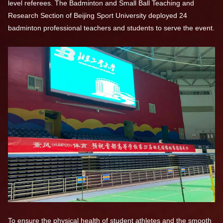
level referees. The Badminton and Small Ball Teaching and
Research Section of Beijing Sport University deployed 24
badminton professional teachers and students to serve the event.
To ensure the physical health of student athletes and the smooth