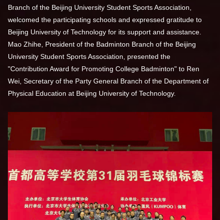
Branch of the Beijing University Student Sports Association,
welcomed the participating schools and expressed gratitude to
Beijing University of Technology for its support and assistance.
Mao Zhihe, President of the Badminton Branch of the Beijing
University Student Sports Association, presented the
"Contribution Award for Promoting College Badminton" to Ren
Wei, Secretary of the Party General Branch of the Department of
Physical Education at Beijing University of Technology.