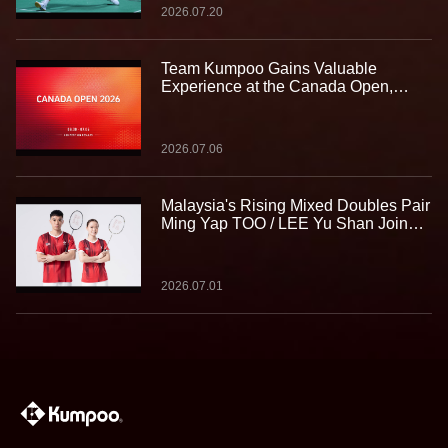
2026.07.20
Team Kumpoo Gains Valuable
Experience at the Canada Open,
Building Strength for the Journey
Ahead
2026.07.06
Malaysia's Rising Mixed Doubles Pair
Ming Yap TOO / LEE Yu Shan Join
Team Kumpoo, Ready to Take the
Challenge Together
2026.07.01