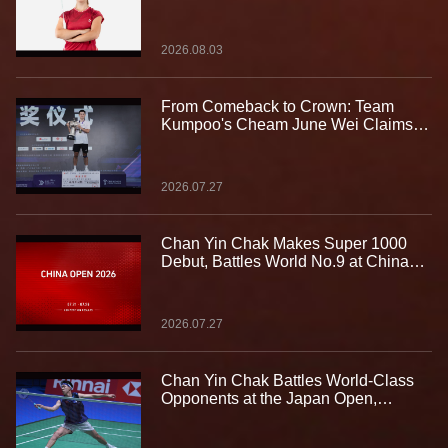
2026.08.03
From Comeback to Crown: Team
Kumpoo's Cheam June Wei Claims
Fourth Lindan Cup Title
2026.07.27
Chan Yin Chak Makes Super 1000
Debut, Battles World No.9 at China
Open
2026.07.27
Chan Yin Chak Battles World-Class
Opponents at the Japan Open,
Gaining Valuable Experience on the
Biggest Stage