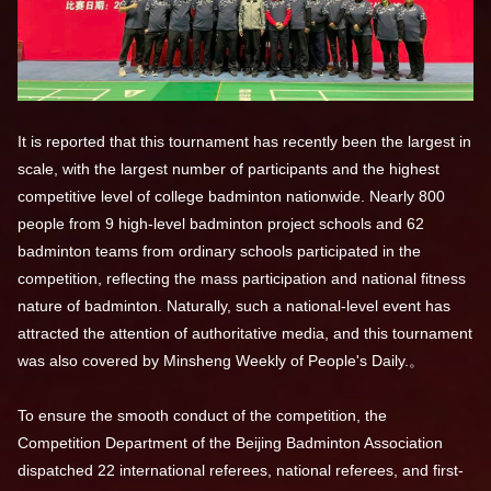
It is reported that this tournament has recently been the largest in
scale, with the largest number of participants and the highest
competitive level of college badminton nationwide. Nearly 800
people from 9 high-level badminton project schools and 62
badminton teams from ordinary schools participated in the
competition, reflecting the mass participation and national fitness
nature of badminton. Naturally, such a national-level event has
attracted the attention of authoritative media, and this tournament
was also covered by Minsheng Weekly of People's Daily.。
To ensure the smooth conduct of the competition, the
Competition Department of the Beijing Badminton Association
dispatched 22 international referees, national referees, and first-