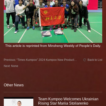
This article is reprinted from Minsheng Weekly of People's Daily.
Previous: “Times Kumpoo” 2024 Kumpoo New Product
Back to List
Launch
Next: None
Other News
Team Kumpoo Welcomes Ukrainian
Rising Star Mariia Stoliarenko