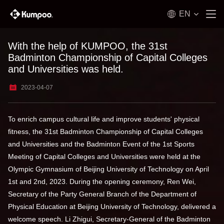
EN
With the help of KUMPOO, the 31st
Badminton Championship of Capital Colleges
and Universities was held.
2023-04-07
To enrich campus cultural life and improve students' physical
fitness, the 31st Badminton Championship of Capital Colleges
and Universities and the Badminton Event of the 1st Sports
Meeting of Capital Colleges and Universities were held at the
Olympic Gymnasium of Beijing University of Technology on April
1st and 2nd, 2023. During the opening ceremony, Ren Wei,
Secretary of the Party General Branch of the Department of
Physical Education at Beijing University of Technology, delivered a
welcome speech. Li Zhigui, Secretary-General of the Badminton