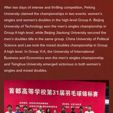
After two days of intense and thrilling competition, Peking
University claimed the championships in two events: women's
singles and women's doubles in the high-level Group A. Beijing
University of Technology won the men's singles championship in
Group A high-level, while Beijing Jiaotong University secured the
men's doubles title in the same group. China University of Political
Science and Law took the mixed doubles championship in Group
A high-level. In Group Yi A, the University of International
Business and Economics won the men's singles championship,
and Tsinghua University emerged victorious in both women's
singles and mixed doubles.