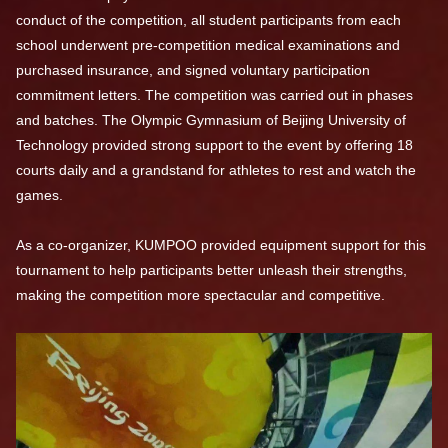
conduct of the competition, all student participants from each
school underwent pre-competition medical examinations and
purchased insurance, and signed voluntary participation
commitment letters. The competition was carried out in phases
and batches. The Olympic Gymnasium of Beijing University of
Technology provided strong support to the event by offering 18
courts daily and a grandstand for athletes to rest and watch the
games.
As a co-organizer, KUMPOO provided equipment support for this
tournament to help participants better unleash their strengths,
making the competition more spectacular and competitive.