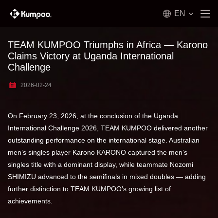
EN
TEAM KUMPOO Triumphs in Africa — Karono
Claims Victory at Uganda International
Challenge
2026-02-24
On February 23, 2026, at the conclusion of the Uganda
International Challenge 2026, TEAM KUMPOO delivered another
outstanding performance on the international stage. Australian
men’s singles player Karono KARONO captured the men’s
singles title with a dominant display, while teammate Nozomi
SHIMIZU advanced to the semifinals in mixed doubles — adding
further distinction to TEAM KUMPOO’s growing list of
achievements.