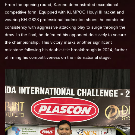
From the opening round, Karono demonstrated exceptional
competitive form. Equipped with KUMPOO Houyi III racket and
wearing KH-G828 professional badminton shoes, he combined
consistency with aggressive attacking play to surge through the
draw. In the final, he defeated his opponent decisively to secure
the championship. This victory marks another significant
milestone following his double-title breakthrough in 2024, further
affirming his competitiveness on the international stage.