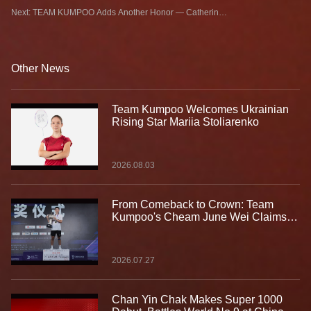
KUMPOO Signs Keisha Azzahra from Azerbaijan
Next: TEAM KUMPOO Adds Another Honor — Catherine
CHOI Leads Canada to Gold
Other News
Team Kumpoo Welcomes Ukrainian
Rising Star Mariia Stoliarenko
2026.08.03
From Comeback to Crown: Team
Kumpoo's Cheam June Wei Claims
Fourth Lindan Cup Title
2026.07.27
Chan Yin Chak Makes Super 1000