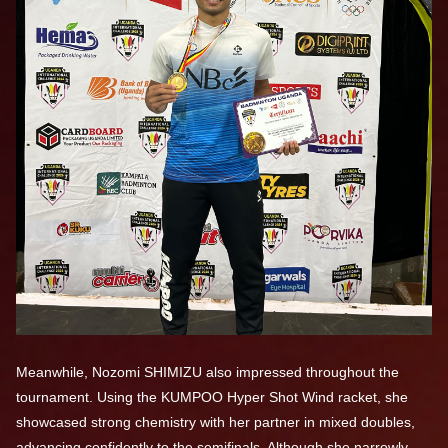
Meanwhile, Nozomi SHIMIZU also impressed throughout the
tournament. Using the KUMPOO Hyper Shot Wind racket, she
showcased strong chemistry with her partner in mixed doubles,
advancing confidently to the semifinals. Although she narrowly