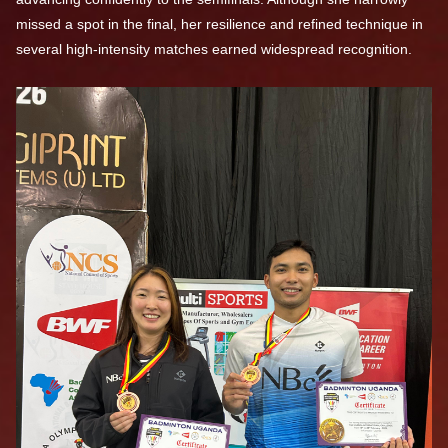
missed a spot in the final, her resilience and refined technique in
several high-intensity matches earned widespread recognition.