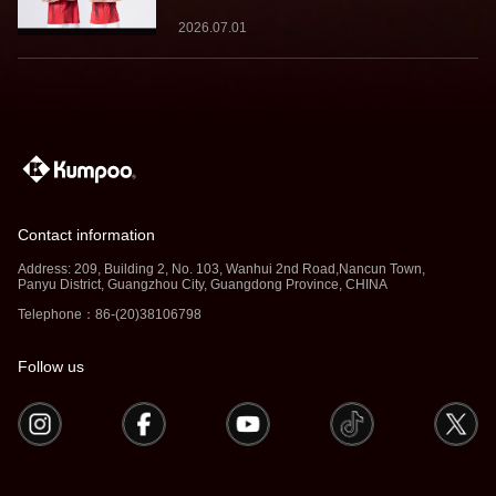
2026.07.01
Contact information
Address: 209, Building 2, No. 103, Wanhui 2nd Road,Nancun Town,
Panyu District, Guangzhou City, Guangdong Province, CHINA
Telephone：86-(20)38106798
Follow us