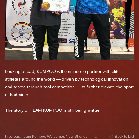
Looking ahead, KUMPOO will continue to partner with elite
athletes around the world — driven by technological innovation
and tested through real competition — to further elevate the sport
of badminton.
The story of TEAM KUMPOO is still being written.
Previous: Team Kumpoo Welcomes New Strength —
Back to List