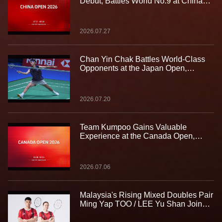
Debut, Battles World No.9 at China
Open
2026.07.27
Chan Yin Chak Battles World-Class
Opponents at the Japan Open,
Gaining Valuable Experience on the
Biggest Stage
2026.07.20
Team Kumpoo Gains Valuable
Experience at the Canada Open,
Building Strength for the Journey
Ahead
2026.07.06
Malaysia's Rising Mixed Doubles Pair
Ming Yap TOO / LEE Yu Shan Join
Team Kumpoo, Ready to Take the
Challenge Together