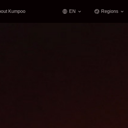
bout Kumpoo
EN
Regions