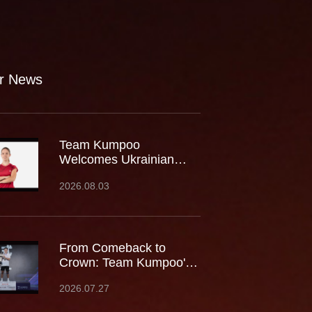
r News
Team Kumpoo
Welcomes Ukrainian
Rising Star Mariia
2026.08.03
Stoliarenko
From Comeback to
Crown: Team Kumpoo's
Cheam June Wei Claims
2026.07.27
Fourth Lindan Cup Title