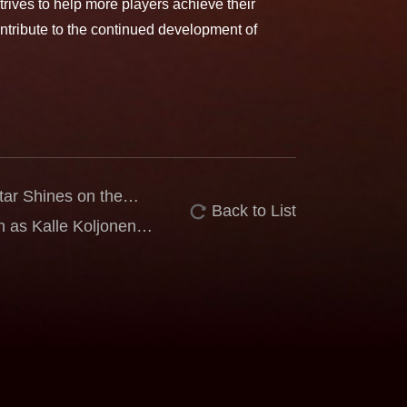
ves to help more players achieve their
ntribute to the continued development of
r Shines on the
Back to List
ia PUTERI Reaches
as Kalle Koljonen
al Challenge