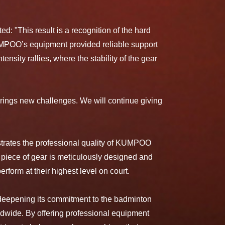
 "This result is a recognition of the hard
KUMPOO’s equipment provided reliable support
ensity rallies, where the stability of the gear
ings new challenges. We will continue giving
trates the professional quality of KUMPOO
 piece of gear is meticulously designed and
erform at their highest level on court.
eepening its commitment to the badminton
ldwide. By offering professional equipment