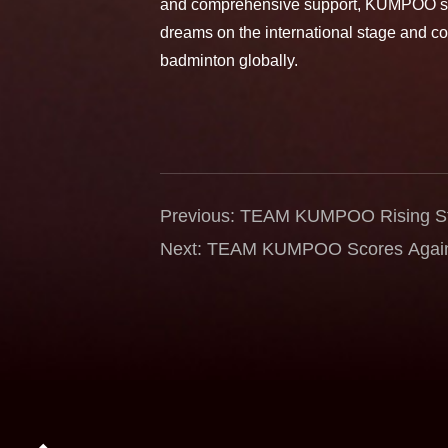
and comprehensive support, KUMPOO stri
dreams on the international stage and co
badminton globally.
Previous: TEAM KUMPOO Rising Sta
International Stage — Dalila Aghn
Next: TEAM KUMPOO Scores Again 
Semifinals at the Astana Internation
Reaches Semifinals at Hylo Open