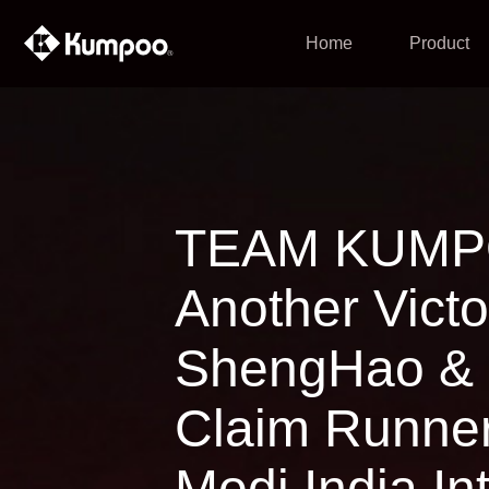
Home
Product
TEAM KUMPO
Another Victo
ShengHao & 
Claim Runner
Modi India In