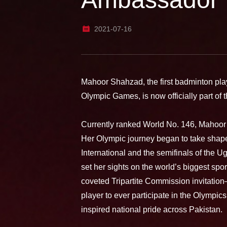
2021-07-16
Mahoor Shahzad, the first badminton playe
Olympic Games, is now officially part o
Currently ranked World No. 146, Mahoor 
Her Olympic journey began to take shape 
International and the semifinals of the U
set her sights on the world’s biggest spo
coveted Tripartite Commission invitatio
player to ever participate in the Olympic
inspired national pride across Pakistan.