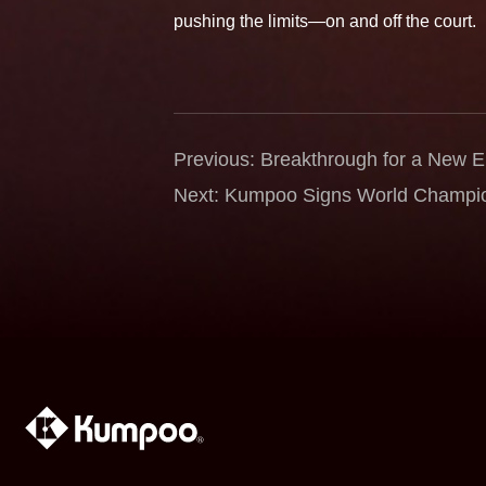
pushing the limits—on and off the court.
Previous: Breakthrough for a New
Kalle Koljonen as Global Brand Am
Next: Kumpoo Signs World Champio
the Power of Passion and Precision