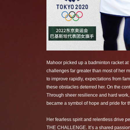
Mahoor picked up a badminton racket at t
challenges far greater than most of her ma
to improve rapidly, expectations from fam
these obstacles deterred her. On the con
Through sheer resilience and hard work,
became a symbol of hope and pride for th
Her fearless spirit and relentless drive 
THE CHALLENGE. It’s a shared passion f