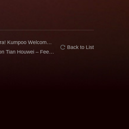
 Era! Kumpoo Welcomes
Back to List
bassador
n Tian Houwei – Feel