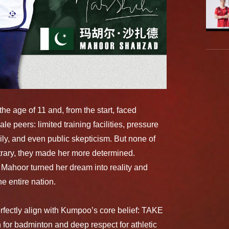
he age of 11 and, from the start, faced
le peers: limited training facilities, pressure
ily, and even public skepticism. But none of
trary, they made her more determined.
 Mahoor turned her dream into reality and
e entire nation.
perfectly align with Kumpoo’s core belief: TAKE
or badminton and deep respect for athletic