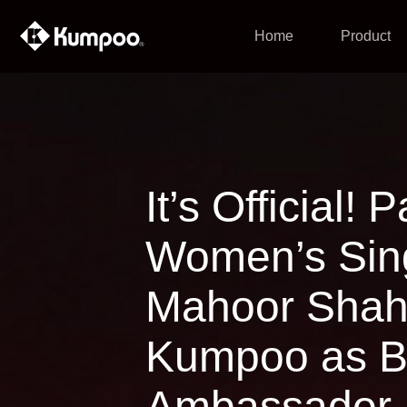
Home
Product
It’s Official!
Women’s Sing
Mahoor Shah
Kumpoo as B
Ambassador