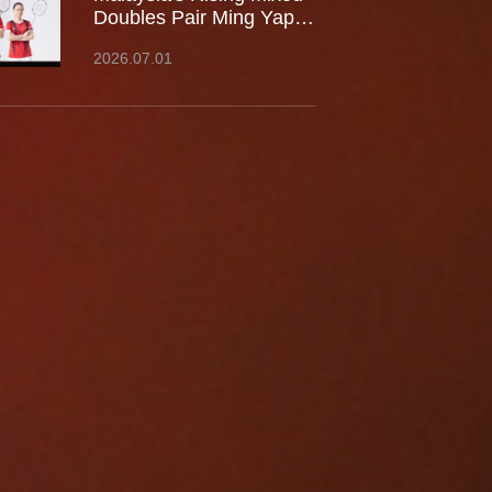
Doubles Pair Ming Yap
TOO / LEE Yu Shan Join
2026.07.01
Team Kumpoo, Ready to
Take the Challenge
Together