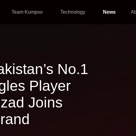
Team Kumpoo
Technology
News
A
 Pakistan’s No.1
les Player
zad Joins
rand