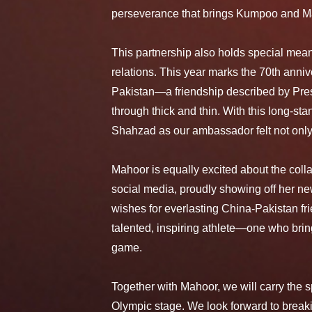
perseverance that brings Kumpoo and Ma
This partnership also holds special mean
relations. This year marks the 70th anni
Pakistan—a friendship described by Pres
through thick and thin. With this long-s
Shahzad as our ambassador felt not only r
Mahoor is equally excited about the coll
social media, proudly showing off her n
wishes for everlasting China-Pakistan f
talented, inspiring athlete—one who bring
game.
Together with Mahoor, we will carry th
Olympic stage. We look forward to breaki