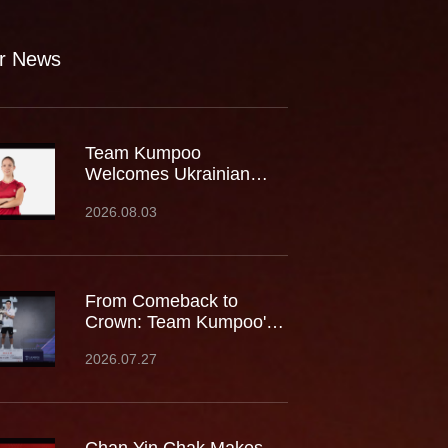
r News
Team Kumpoo
Welcomes Ukrainian
Rising Star Mariia
2026.08.03
Stoliarenko
From Comeback to
Crown: Team Kumpoo's
Cheam June Wei Claims
2026.07.27
Fourth Lindan Cup Title