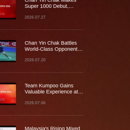
Chan Yin Chak Makes
Super 1000 Debut,
Battles World No.9 at
2026.07.27
China Open
Chan Yin Chak Battles
World-Class Opponents
at the Japan Open,
2026.07.20
Gaining Valuable
Experience on the
Biggest Stage
Team Kumpoo Gains
Valuable Experience at
the Canada Open,
2026.07.06
Building Strength for the
Journey Ahead
Malaysia's Rising Mixed