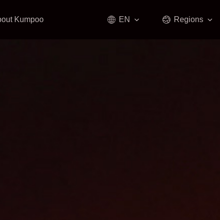
bout Kumpoo
EN
Regions