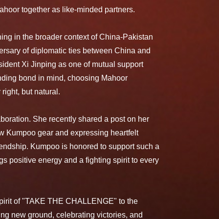
hoor together as like-minded partners.
ing in the broader context of China-Pakistan
versary of diplomatic ties between China and
ident Xi Jinping as one of mutual support
tanding bond in mind, choosing Mahoor
ight, but natural.
aboration. She recently shared a post on her
ew Kumpoo gear and expressing heartfelt
riendship. Kumpoo is honored to support such a
s positive energy and a fighting spirit to every
e spirit of "TAKE THE CHALLENGE" to the
ng new ground, celebrating victories, and