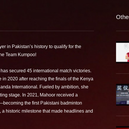
Othe
r in Pakistan’s history to qualify for the
f the Team Kumpoo!
has secured 45 international match victories.
in 2020 after reaching the finals of the Kenya
ganda International. Fueled by ambition, she
rting stage. In 2021, Mahoor received a
n—becoming the first Pakistani badminton
s, a historic milestone that made headlines and