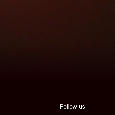
Follow us