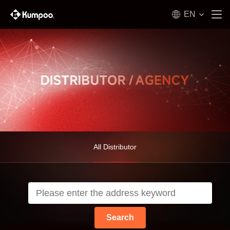
EN
All Distributor
Search