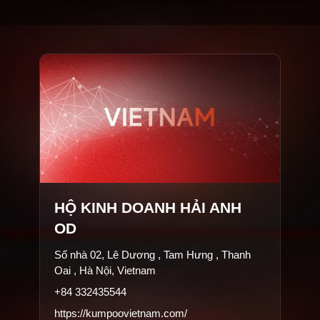
HỘ KINH DOANH HẢI ANH
OD
Số nhà 02, Lê Dương , Tam Hưng , Thanh
Oai , Hà Nội, Vietnam
+84 332435544
https://kumpoovietnam.com/