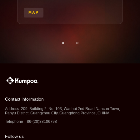
MAP
«
»
Contact information
Address: 209, Building 2, No. 103, Wanhui 2nd Road,Nancun Town,
Panyu District, Guangzhou City, Guangdong Province, CHINA
Telephone：86-(20)38106798
Follow us