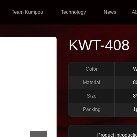
Team Kumpoo
Technology
News
A
KWT-408
Color
W
Material
8
Size
8
Packing
1
Product Introducti