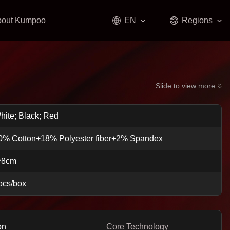
bout Kumpoo
EN
Regions
Slide to view more
hite; Black; Red
0% Cotton+18% Polyester fiber+2% Spandex
*8cm
pcs/box
on
Core Technology