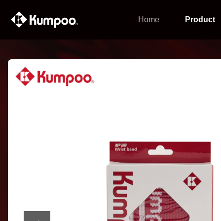
Home
Product