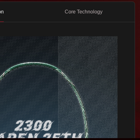
on
Core Technology