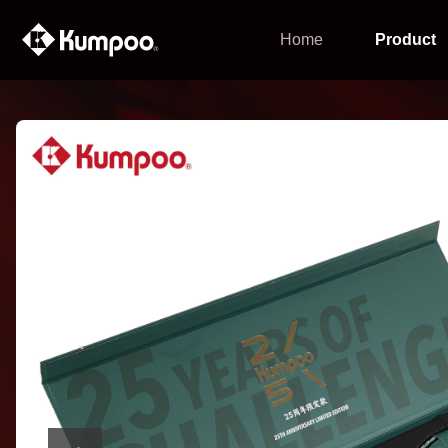
Home
Product