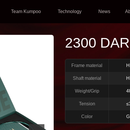
Team Kumpoo
Technology
News
A
2300 DAR
Frame material
H
Shaft material
H
Weight/Grip
4
Tension
≤
Color
G