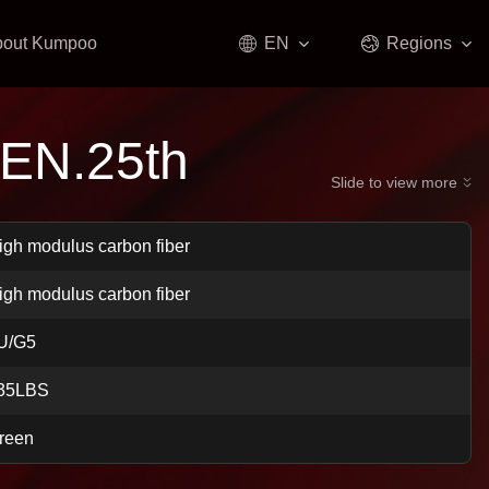
bout Kumpoo
EN
Regions
EN.25th
Slide to view more
igh modulus carbon fiber
igh modulus carbon fiber
U/G5
35LBS
reen