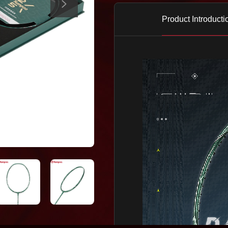
Product Introducti