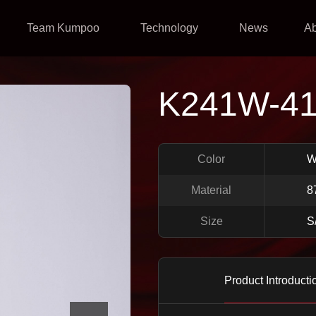
Team Kumpoo
Technology
News
A
K241W-4
Color
W
Material
8
Size
S
Product Introducti