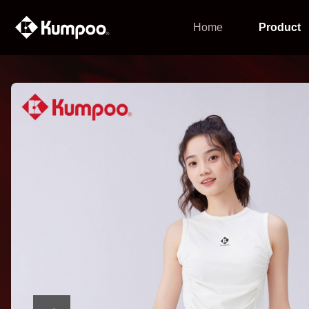
Home
Product