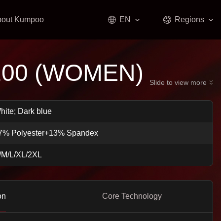
bout Kumpoo
EN
Regions
100 (WOMEN)
Slide to view more
hite; Dark blue
7% Polyester+13% Spandex
/M/L/XL/2XL
on
Core Technology