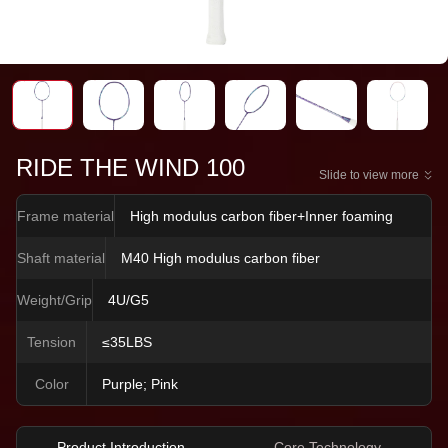
RIDE THE WIND 100
Slide to view more
Frame material
High modulus carbon fiber+Inner foaming
Shaft material
M40 High modulus carbon fiber
Weight/Grip
4U/G5
Tension
≤35LBS
Color
Purple; Pink
Product Introduction
Core Technology