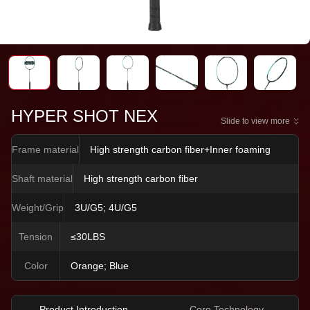
HYPER SHOT NEX
Slide to view more
Frame material
High strength carbon fiber+Inner foaming
Shaft material
High strength carbon fiber
Weight/Grip
3U/G5; 4U/G5
Tension
≤30LBS
Color
Orange; Blue
Product Introduction
Core Technology