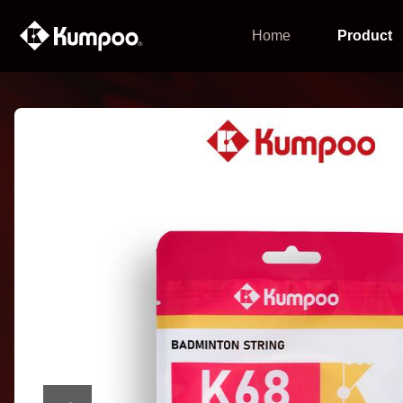
Home
Product