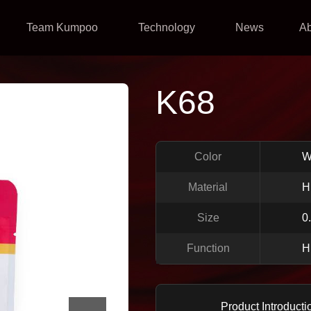
Team Kumpoo
Technology
News
A
K68
Color
W
Material
H
Size
0
Function
H
Product Introducti