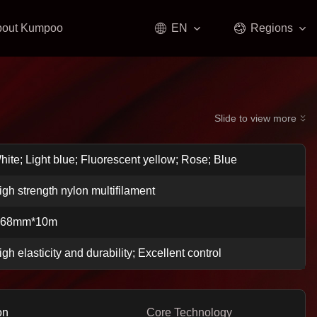
bout Kumpoo
EN
Regions
Slide to view more
hite; Light blue; Fluorescent yellow; Rose; Blue
igh strength nylon multifilament
.68mm*10m
igh elasticity and durability; Excellent control
on
Core Technology