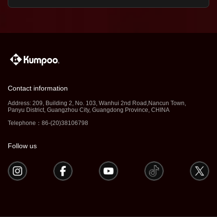
Contact information
Address: 209, Building 2, No. 103, Wanhui 2nd Road,Nancun Town,
Panyu District, Guangzhou City, Guangdong Province, CHINA
Telephone：86-(20)38106798
Follow us