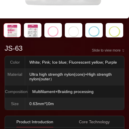
JS-63
Slide to view more
Color
White; Pink; Ice blue; Fluorescent yellow; Purple
Material
Ultra high strength nylon(core)+High strength
nylon(outer）
Composition
Multifilament+Braiding processing
Size
0.63mm*10m
Product Introduction
Core Technology