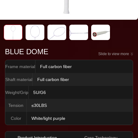
BLUE DOME
Slide to view more
Frame material
Full carbon fiber
Shaft material
Full carbon fiber
Weight/Grip
5U/G6
Tension
≤30LBS
Color
White/light purple
Product Introduction
Core Technology