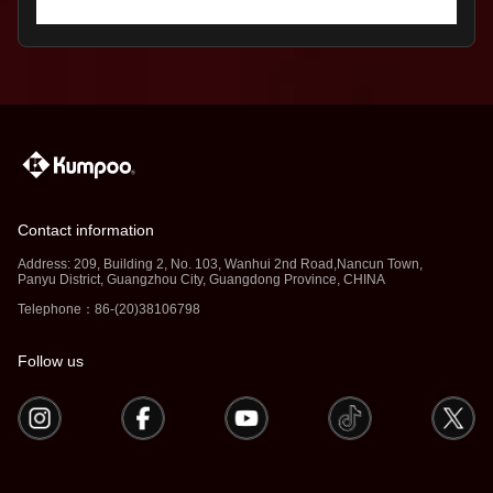
Contact information
Address: 209, Building 2, No. 103, Wanhui 2nd Road,Nancun Town,
Panyu District, Guangzhou City, Guangdong Province, CHINA
Telephone：86-(20)38106798
Follow us