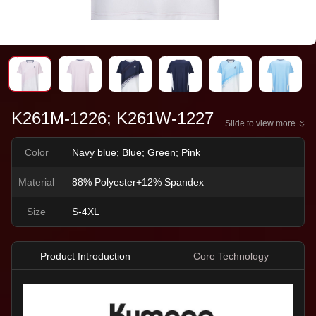
K261M-1226; K261W-1227
Slide to view more
Color
Navy blue; Blue; Green; Pink
Material
88% Polyester+12% Spandex
Size
S-4XL
Product Introduction
Core Technology