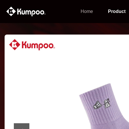
Home
Product