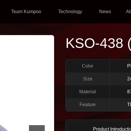
Team Kumpoo
Technology
News
A
KSO-438 
Color
P
Size
2
Material
8
Feature
T
Product Introducti