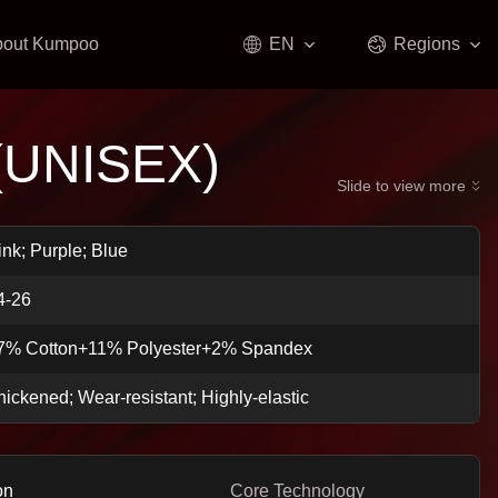
bout Kumpoo
EN
Regions
(UNISEX)
Slide to view more
ink; Purple; Blue
4-26
7% Cotton+11% Polyester+2% Spandex
hickened; Wear-resistant; Highly-elastic
on
Core Technology