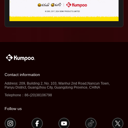
Contact information
Address: 209, Building 2, No. 103, Wanhui 2nd Road,Nancun Town,
Panyu District, Guangzhou City, Guangdong Province, CHINA
Telephone：86-(20)38106798
Follow us