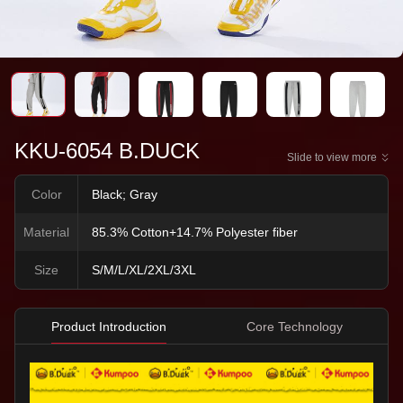
KKU-6054 B.DUCK
Slide to view more
Color
Black; Gray
Material
85.3% Cotton+14.7% Polyester fiber
Size
S/M/L/XL/2XL/3XL
Product Introduction
Core Technology