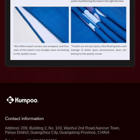
Contact information
Address: 209, Building 2, No. 103, Wanhui 2nd Road,Nancun Town,
Panyu District, Guangzhou City, Guangdong Province, CHINA