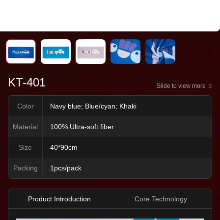
KT-401
Slide to view more
Color
Navy blue; Blue/cyan; Khaki
Material
100% Ultra-soft fiber
Size
40*90cm
Packing
1pcs/pack
Product Introduction
Core Technology