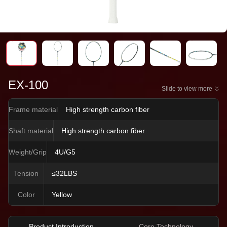
EX-100
Slide to view more
Frame material
High strength carbon fiber
Shaft material
High strength carbon fiber
Weight/Grip
4U/G5
Tension
≤32LBS
Color
Yellow
Product Introduction
Core Technology