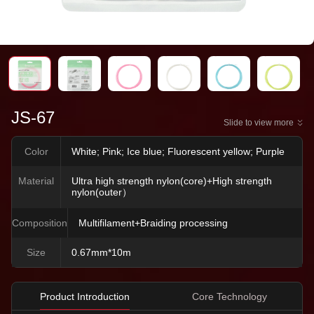
JS-67
Slide to view more
Color
White; Pink; Ice blue; Fluorescent yellow; Purple
Material
Ultra high strength nylon(core)+High strength
nylon(outer）
Composition
Multifilament+Braiding processing
Size
0.67mm*10m
Product Introduction
Core Technology