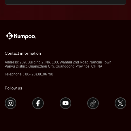
Contact information
Address: 209, Building 2, No. 103, Wanhui 2nd Road,Nancun Town,
Panyu District, Guangzhou City, Guangdong Province, CHINA
Telephone：86-(20)38106798
Follow us