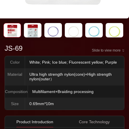
JS-69
Slide to view more
Color
White; Pink; Ice blue; Fluorescent yellow; Purple
Material
Ultra high strength nylon(core)+High strength
nylon(outer）
Composition
Multifilament+Braiding processing
Size
0.69mm*10m
Product Introduction
Core Technology