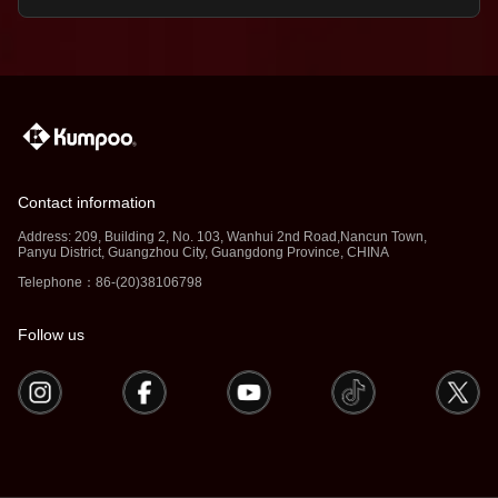
Contact information
Address: 209, Building 2, No. 103, Wanhui 2nd Road,Nancun Town,
Panyu District, Guangzhou City, Guangdong Province, CHINA
Telephone：86-(20)38106798
Follow us