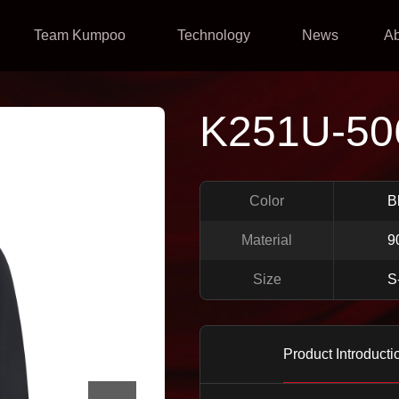
Team Kumpoo
Technology
News
A
K251U-50
Color
B
Material
9
Size
S
Product Introducti