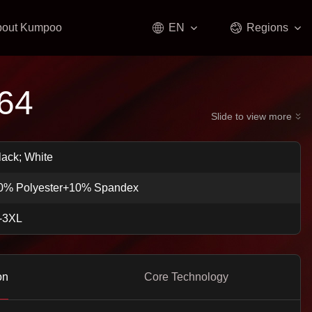
bout Kumpoo
EN
Regions
64
Slide to view more
lack; White
0% Polyester+10% Spandex
-3XL
on
Core Technology