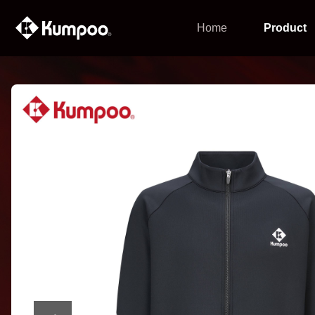
Home
Product