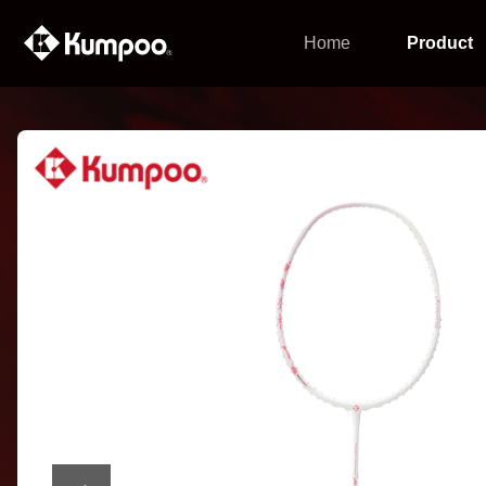
Home
Product