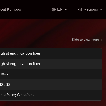
bout Kumpoo
EN
Regions
Slide to view more
igh strength carbon fiber
igh strength carbon fiber
U/G5
32LBS
hite/blue; White/pink