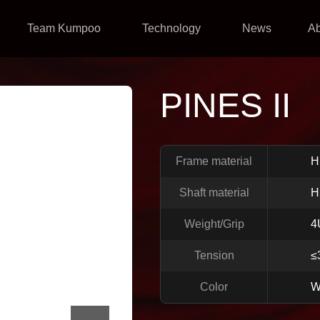
Team Kumpoo
Technology
News
A
PINES II
Frame material
H
Shaft material
H
Weight/Grip
4
Tension
≤
Color
W