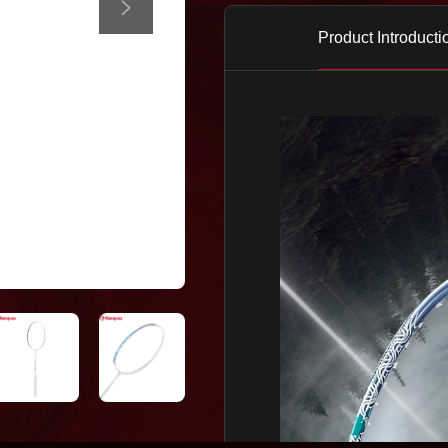
Product Introducti