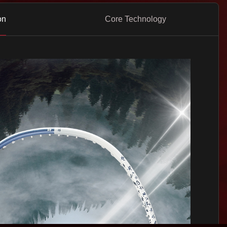
on
Core Technology