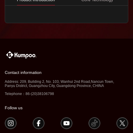
Contact information
Address: 209, Building 2, No. 103, Wanhui 2nd Road,Nancun Town,
Panyu District, Guangzhou City, Guangdong Province, CHINA
Telephone：86-(20)38106798
Follow us