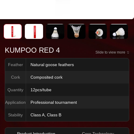
KUMPOO RED 4
Slide to view more
Feather
Natural goose feathers
Cork
Composited cork
Quantity
12pcs/tube
Application
Professional tournament
Stability
Class A, Class B
Product Introduction
Core Technology