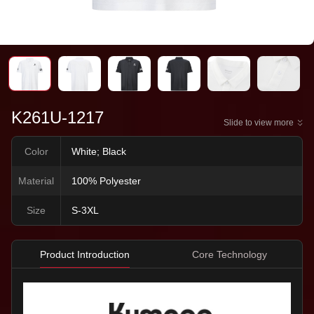
K261U-1217
Slide to view more
Color
White; Black
Material
100% Polyester
Size
S-3XL
Product Introduction
Core Technology