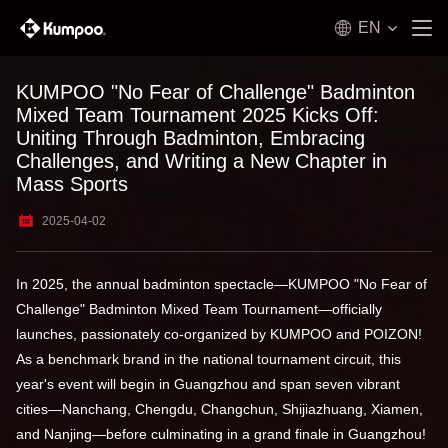
EN
KUMPOO "No Fear of Challenge" Badminton
Mixed Team Tournament 2025 Kicks Off:
Uniting Through Badminton, Embracing
Challenges, and Writing a New Chapter in
Mass Sports
2025-04-02
In 2025, the annual badminton spectacle—KUMPOO "No Fear of
Challenge" Badminton Mixed Team Tournament—officially
launches, passionately co-organized by KUMPOO and POIZON!
As a benchmark brand in the national tournament circuit, this
year's event will begin in Guangzhou and span seven vibrant
cities—Nanchang, Chengdu, Changchun, Shijiazhuang, Xiamen,
and Nanjing—before culminating in a grand finale in Guangzhou!