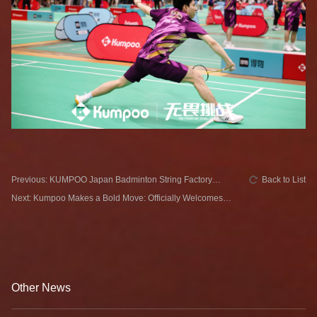
Previous: KUMPOO Japan Badminton String Factory
Back to List
Redefines Professional Standards！
Next: Kumpoo Makes a Bold Move: Officially Welcomes
Lin Yi as New Brand Ambassador!
Other News