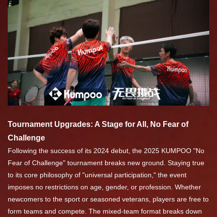
Tournament Upgrades: A Stage for All, No Fear of
Challenge
Following the success of its 2024 debut, the 2025 KUMPOO "No
Fear of Challenge" tournament breaks new ground. Staying true
to its core philosophy of "universal participation," the event
imposes no restrictions on age, gender, or profession. Whether
newcomers to the sport or seasoned veterans, players are free to
form teams and compete. The mixed-team format breaks down