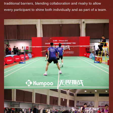
traditional barriers, blending collaboration and rivalry to allow
every participant to shine both individually and as part of a team.