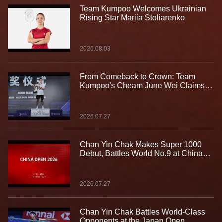
Team Kumpoo Welcomes Ukrainian
Rising Star Mariia Stoliarenko
2026.08.03
From Comeback to Crown: Team
Kumpoo's Cheam June Wei Claims
Fourth Lindan Cup Title
2026.07.27
Chan Yin Chak Makes Super 1000
Debut, Battles World No.9 at China
Open
2026.07.27
Chan Yin Chak Battles World-Class
Opponents at the Japan Open,