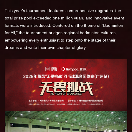
This year's tournament features comprehensive upgrades: the
total prize pool exceeded one million yuan, and innovative event
formats were introduced. Centered on the theme of "Badminton
for All," the tournament bridges regional badminton cultures,
empowering every enthusiast to step onto the stage of their
dreams and write their own chapter of glory.