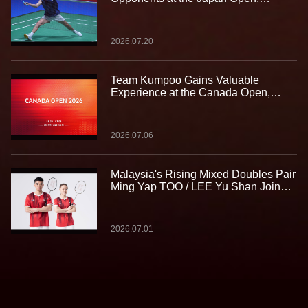
Gaining Valuable Experience on the
Biggest Stage
2026.07.20
Team Kumpoo Gains Valuable
Experience at the Canada Open,
Building Strength for the Journey
Ahead
2026.07.06
Malaysia's Rising Mixed Doubles Pair
Ming Yap TOO / LEE Yu Shan Join
Team Kumpoo, Ready to Take the
Challenge Together
2026.07.01