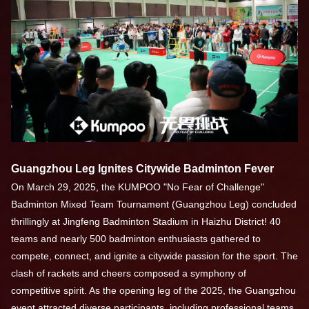
Guangzhou Leg Ignites Citywide Badminton Fever
On March 29, 2025, the KUMPOO "No Fear of Challenge"
Badminton Mixed Team Tournament (Guangzhou Leg) concluded
thrillingly at Jingfeng Badminton Stadium in Haizhu District! 40
teams and nearly 500 badminton enthusiasts gathered to
compete, connect, and ignite a citywide passion for the sport. The
clash of rackets and cheers composed a symphony of
competitive spirit. As the opening leg of the 2025, the Guangzhou
event attracted diverse participants, including professional teams,