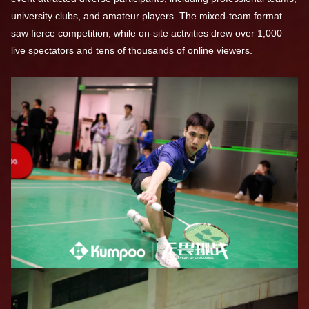
university clubs, and amateur players. The mixed-team format
saw fierce competition, while on-site activities drew over 1,000
live spectators and tens of thousands of online viewers.