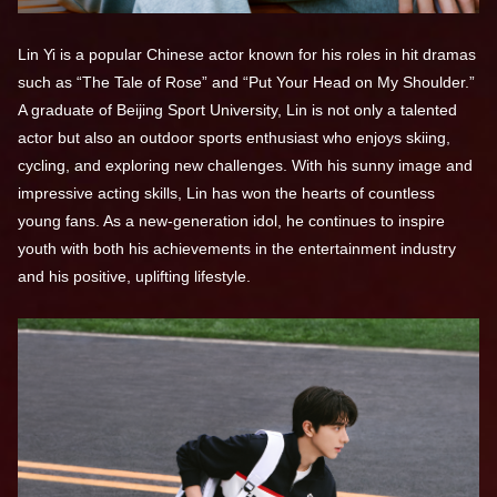
Lin Yi is a popular Chinese actor known for his roles in hit dramas
such as “The Tale of Rose” and “Put Your Head on My Shoulder.”
A graduate of Beijing Sport University, Lin is not only a talented
actor but also an outdoor sports enthusiast who enjoys skiing,
cycling, and exploring new challenges. With his sunny image and
impressive acting skills, Lin has won the hearts of countless
young fans. As a new-generation idol, he continues to inspire
youth with both his achievements in the entertainment industry
and his positive, uplifting lifestyle.