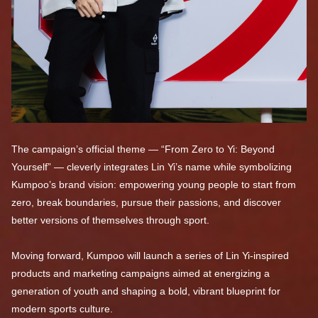
The campaign’s official theme — “From Zero to Yi: Beyond
Yourself” — cleverly integrates Lin Yi’s name while symbolizing
Kumpoo’s brand vision: empowering young people to start from
zero, break boundaries, pursue their passions, and discover
better versions of themselves through sport.
Moving forward, Kumpoo will launch a series of Lin Yi-inspired
products and marketing campaigns aimed at energizing a
generation of youth and shaping a bold, vibrant blueprint for
modern sports culture.