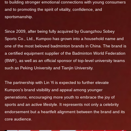
to building stronger emotional connections with young consumers
and to promoting the spirit of vitality, confidence, and
sportsmanship.
Since 2009, after being fully acquired by Guangzhou Sobey
Sports Co., Ltd., Kumpoo has grown into a household name and
one of the most beloved badminton brands in China. The brand is
a certified equipment supplier of the Badminton World Federation
(BWF), as well as an official sponsor of top-level university teams
such as Peking University and Tianjin University.
The partnership with Lin Yi is expected to further elevate
Kumpoo’s brand visibility and appeal among younger
generations, encouraging more youth to embrace the joy of
sports and an active lifestyle. It represents not only a celebrity
endorsement but a heartfelt alignment between the brand and its
core audience.