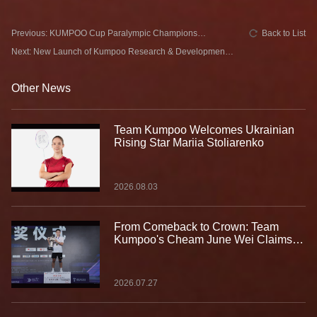
Previous: KUMPOO Cup Paralympic Champions
Back to List
Challenge Concludes Successfully in Ningxia with
Next: New Launch of Kumpoo Research & Development
Special Guest Ben Youyou
Space
Other News
Team Kumpoo Welcomes Ukrainian
Rising Star Mariia Stoliarenko
2026.08.03
From Comeback to Crown: Team
Kumpoo's Cheam June Wei Claims
Fourth Lindan Cup Title
2026.07.27