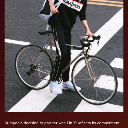
Kumpoo’s decision to partner with Lin Yi reflects its commitment