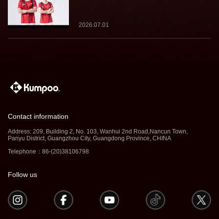
Team Kumpoo, Ready to Take the
Challenge Together
2026.07.01
Contact information
Address: 209, Building 2, No. 103, Wanhui 2nd Road,Nancun Town,
Panyu District, Guangzhou City, Guangdong Province, CHINA
Telephone：86-(20)38106798
Follow us