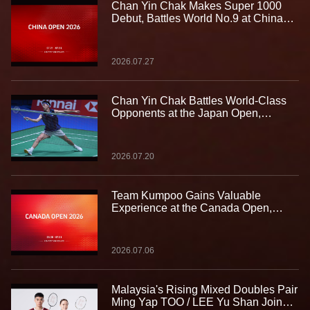
Chan Yin Chak Makes Super 1000
Debut, Battles World No.9 at China
Open
2026.07.27
Chan Yin Chak Battles World-Class
Opponents at the Japan Open,
Gaining Valuable Experience on the
Biggest Stage
2026.07.20
Team Kumpoo Gains Valuable
Experience at the Canada Open,
Building Strength for the Journey
Ahead
2026.07.06
Malaysia's Rising Mixed Doubles Pair
Ming Yap TOO / LEE Yu Shan Join