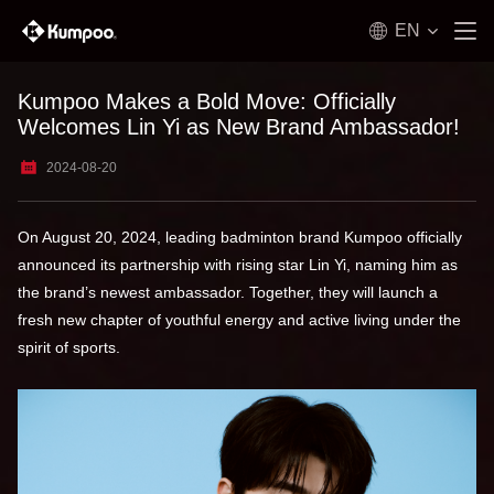
EN
Kumpoo Makes a Bold Move: Officially
Welcomes Lin Yi as New Brand Ambassador!
2024-08-20
On August 20, 2024, leading badminton brand Kumpoo officially
announced its partnership with rising star Lin Yi, naming him as
the brand’s newest ambassador. Together, they will launch a
fresh new chapter of youthful energy and active living under the
spirit of sports.