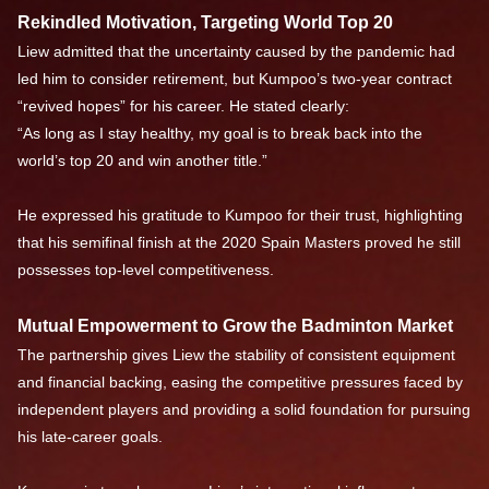
Rekindled Motivation, Targeting World Top 20
Liew admitted that the uncertainty caused by the pandemic had
led him to consider retirement, but Kumpoo’s two-year contract
“revived hopes” for his career. He stated clearly:
“As long as I stay healthy, my goal is to break back into the
world’s top 20 and win another title.”
He expressed his gratitude to Kumpoo for their trust, highlighting
that his semifinal finish at the 2020 Spain Masters proved he still
possesses top-level competitiveness.
Mutual Empowerment to Grow the Badminton Market
The partnership gives Liew the stability of consistent equipment
and financial backing, easing the competitive pressures faced by
independent players and providing a solid foundation for pursuing
his late-career goals.