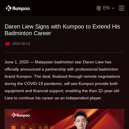
EN
Daren Liew Signs with Kumpoo to Extend His
Badminton Career
2020-06-01
June 1, 2020 — Malaysian badminton star Daren Liew has
officially announced a partnership with professional badminton
brand Kumpoo. The deal, finalized through remote negotiations
during the COVID-19 pandemic, will see Kumpoo provide both
equipment and financial support, enabling the then 32-year-old
Liew to continue his career as an independent player.