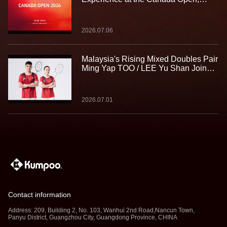
Building Strength for the Journey
Ahead
2026.07.06
Malaysia's Rising Mixed Doubles Pair
Ming Yap TOO / LEE Yu Shan Join
Team Kumpoo, Ready to Take the
Challenge Together
2026.07.01
Contact information
Address: 209, Building 2, No. 103, Wanhui 2nd Road,Nancun Town,
Panyu District, Guangzhou City, Guangdong Province, CHINA