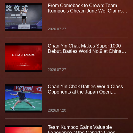
From Comeback to Crown: Team
Kumpoo's Cheam June Wei Claims
Fourth Lindan Cup Title
2026.07.27
Chan Yin Chak Makes Super 1000
Debut, Battles World No.9 at China
Open
2026.07.27
Chan Yin Chak Battles World-Class
Opponents at the Japan Open,
Gaining Valuable Experience on the
Biggest Stage
2026.07.20
Team Kumpoo Gains Valuable
Experience at the Canada Open,