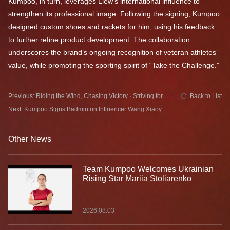
Kumpoo, in turn, leverages Liew’s international influence to
strengthen its professional image. Following the signing, Kumpoo
designed custom shoes and rackets for him, using his feedback
to further refine product development. The collaboration
underscores the brand’s ongoing recognition of veteran athletes’
value, while promoting the sporting spirit of “Take the Challenge.”
Previous: Riding the Wind, Chasing Victory · Striving for
Back to List
Glory in Hebei Kumpoo & Hebei Provincial Badminton
Next: Kumpoo Signs Badminton Influencer Wang Xiaoyu
Team | Joining Forces on the Court
to Promote the Sport Among the Masses
Other News
Team Kumpoo Welcomes Ukrainian
Rising Star Mariia Stoliarenko
2026.08.03