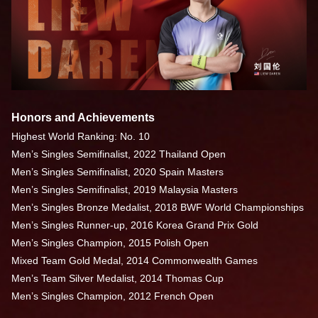
Honors and Achievements
Highest World Ranking: No. 10
Men’s Singles Semifinalist, 2022 Thailand Open
Men’s Singles Semifinalist, 2020 Spain Masters
Men’s Singles Semifinalist, 2019 Malaysia Masters
Men’s Singles Bronze Medalist, 2018 BWF World Championships
Men’s Singles Runner-up, 2016 Korea Grand Prix Gold
Men’s Singles Champion, 2015 Polish Open
Mixed Team Gold Medal, 2014 Commonwealth Games
Men’s Team Silver Medalist, 2014 Thomas Cup
Men’s Singles Champion, 2012 French Open