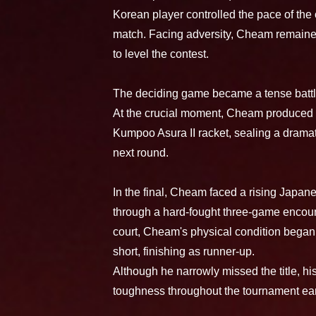
Korean player controlled the pace of the
match. Facing adversity, Cheam remaine
to level the contest.
The deciding game became a tense battle,
At the crucial moment, Cheam produced a
Kumpoo Asura II racket, sealing a dramat
next round.
In the final, Cheam faced a rising Japane
through a hard-fought three-game encoun
court, Cheam's physical condition began t
short, finishing as runner-up.
Although he narrowly missed the title, hi
toughness throughout the tournament ear