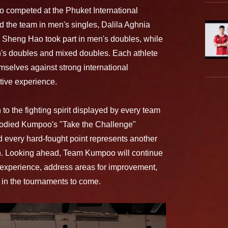
 competed at the Phuket International
d the team in men's singles, Dalila Aghnia
 Sheng Hao took part in men's doubles, while
s doubles and mixed doubles. Each athlete
hemselves against strong international
tive experience.
o the fighting spirit displayed by every team
died Kumpoo's "Take the Challenge"
d every hard-fought point represents another
on. Looking ahead, Team Kumpoo will continue
 experience, address areas for improvement,
 in the tournaments to come.