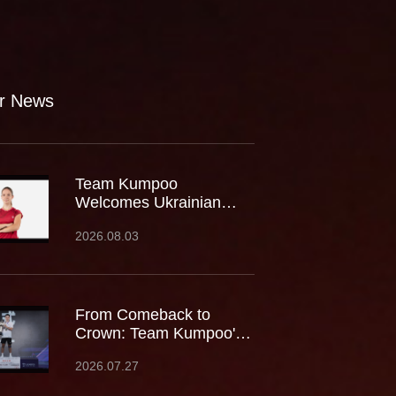
r News
Team Kumpoo
Welcomes Ukrainian
Rising Star Mariia
2026.08.03
Stoliarenko
From Comeback to
Crown: Team Kumpoo's
Cheam June Wei Claims
2026.07.27
Fourth Lindan Cup Title