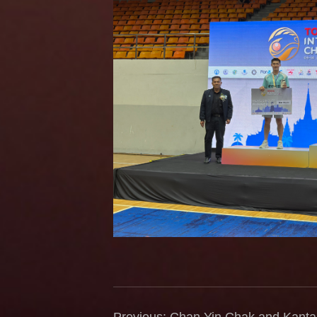
Previous: Chan Yin Chak and Kan