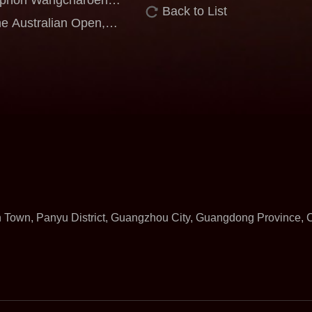
Back to List
m Kumpoo Shines at the
e Australian Open,
rience Against World-
n Town, Panyu District, Guangzhou City, Guangdong Province,