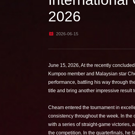
2026
2026-06-15
June 15, 2026, At the recently conclude
Kumpoo member and Malaysian star Che
performance, battling his way through t
title and bring another impressive result 
Cheam entered the tournament in excell
consistency throughout the week. In the
with a series of straight-game victories, 
the competition. In the quarterfinals, he