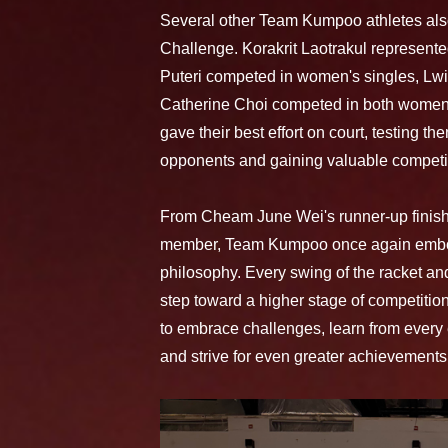
Several other Team Kumpoo athletes also
Challenge. Korakrit Laotrakul represente
Puteri competed in women's singles, Lwi
Catherine Choi competed in both women'
gave their best effort on court, testing t
opponents and gaining valuable competi
From Cheam June Wei's runner-up finish t
member, Team Kumpoo once again embo
philosophy. Every swing of the racket an
step toward a higher stage of competiti
to embrace challenges, learn from every
and strive for even greater achievements