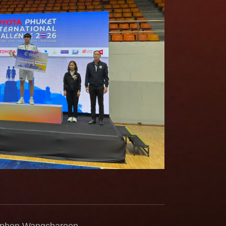
taphon Wangcharoen