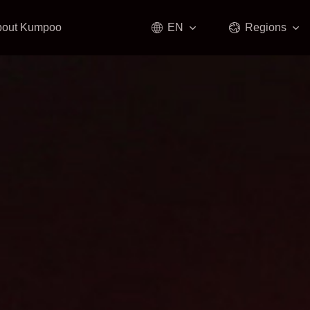
bout Kumpoo
EN
Regions