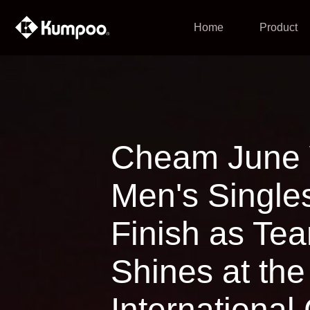
Home
Product
Cheam June 
Men's Single
Finish as T
Shines at th
International