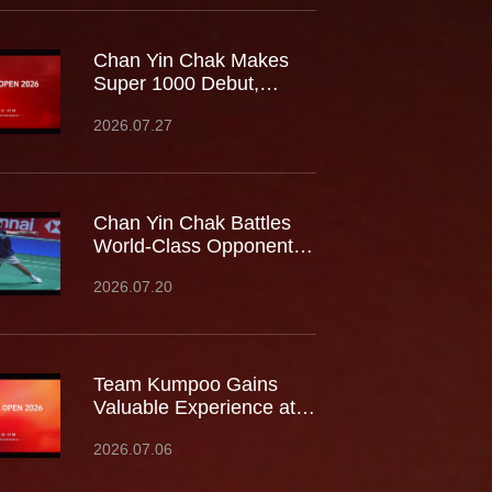
Chan Yin Chak Makes
Super 1000 Debut,
Battles World No.9 at
2026.07.27
China Open
Chan Yin Chak Battles
World-Class Opponents
at the Japan Open,
2026.07.20
Gaining Valuable
Experience on the
Biggest Stage
Team Kumpoo Gains
Valuable Experience at
the Canada Open,
2026.07.06
Building Strength for the
Journey Ahead