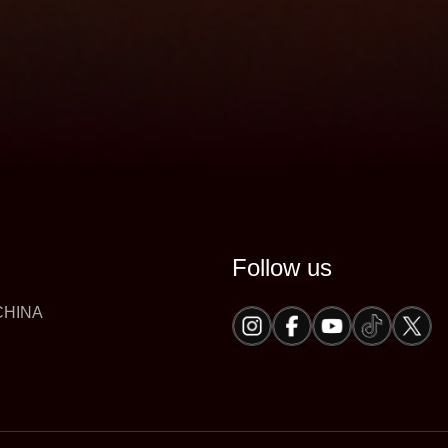
Follow us
 CHINA