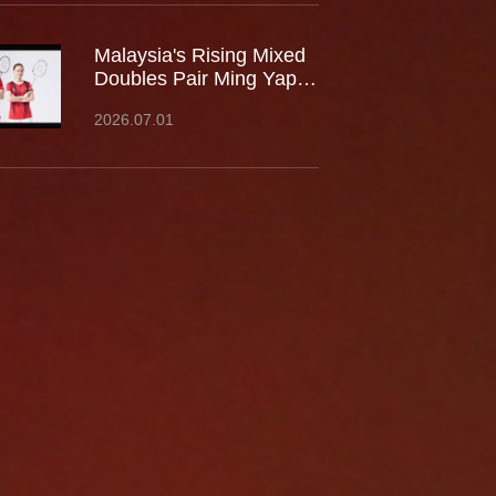
Malaysia's Rising Mixed
Doubles Pair Ming Yap
TOO / LEE Yu Shan Join
2026.07.01
Team Kumpoo, Ready to
Take the Challenge
Together