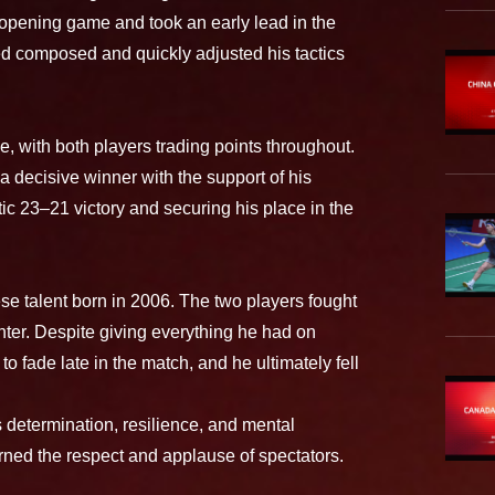
 opening game and took an early lead in the
d composed and quickly adjusted his tactics
 with both players trading points throughout.
 decisive winner with the support of his
ic 23–21 victory and securing his place in the
se talent born in 2006. The two players fought
ter. Despite giving everything he had on
o fade late in the match, and he ultimately fell
s determination, resilience, and mental
ned the respect and applause of spectators.