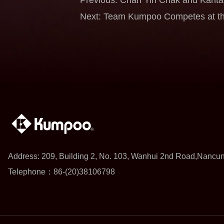
Deliver Runner-up Finishes as Tea
Next: Team Kumpoo Competes at th
Macau Open 2026
Chan Yin Chak Gains Valuable Expe
Class Opponents
Address: 209, Building 2, No. 103, Wanhui 2nd Road,Nancu
Telephone：86-(20)38106798