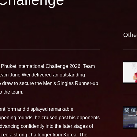
Othe
d Phuket International Challenge 2026, Team
am June Wei delivered an outstanding
he draw to secure the Men's Singles Runner-up
to the team.
ent form and displayed remarkable
 opening rounds, he cruised past his opponents
advancing confidently into the later stages of
 faced a strong challenger from Korea. The