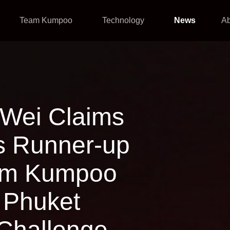
Team Kumpoo
Technology
News
A
Wei Claims
s Runner-up
eam Kumpoo
e Phuket
 Challenge