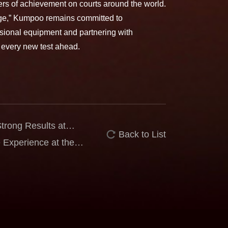
ters of achievement on courts around the world.
enge,” Kumpoo remains committed to
ional equipment and partnering with
 every new test ahead.
rong Results at
Back to List
Nozomi Shimizu Wins
Experience at the
eaches Men’s Singles
Koljonen Grow