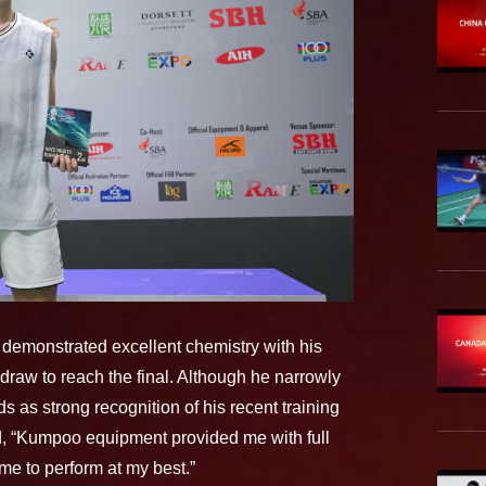
demonstrated excellent chemistry with his
 draw to reach the final. Although he narrowly
ds as strong recognition of his recent training
d, “Kumpoo equipment provided me with full
me to perform at my best.”