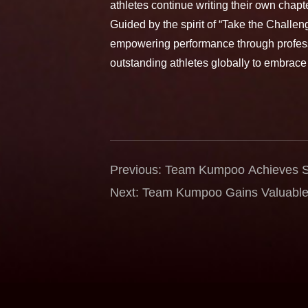
athletes continue writing their own chap
Guided by the spirit of “Take the Chall
empowering performance through profess
outstanding athletes globally to embrace
Previous: Team Kumpoo Achieves St
Singapore International Series — 
Next: Team Kumpoo Gains Valuable 
Women’s Doubles Silver, Karono R
German Open — Wangcharoen and 
Semifinals
Through Challenge