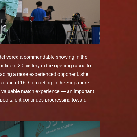
 delivered a commendable showing in the
fident 2:0 victory in the opening round to
 facing a more experienced opponent, she
e Round of 16. Competing in the Singapore
ned valuable match experience — an important
poo talent continues progressing toward