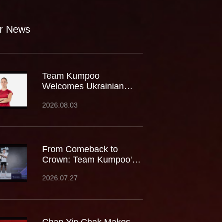
r News
Team Kumpoo
Welcomes Ukrainian
Rising Star Mariia
2026.08.03
Stoliarenko
From Comeback to
Crown: Team Kumpoo's
Cheam June Wei Claims
2026.07.27
Fourth Lindan Cup Title