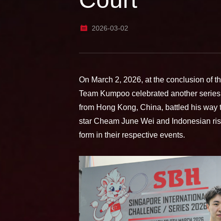
2026-03-02
On March 2, 2026, at the conclusion of t
Team Kumpoo celebrated another series
from Hong Kong, China, battled his way 
star Cheam June Wei and Indonesian risi
form in their respective events.