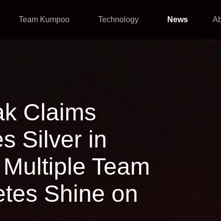
Team Kumpoo
Technology
News
A
ak Claims
 Silver in
Multiple Team
tes Shine on