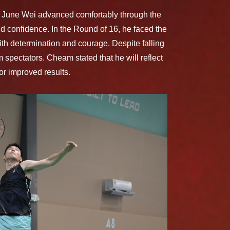
m June Wei advanced comfortably through the
nd confidence. In the Round of 16, he faced the
th determination and courage. Despite falling
 spectators. Cheam stated that he will reflect
or improved results.