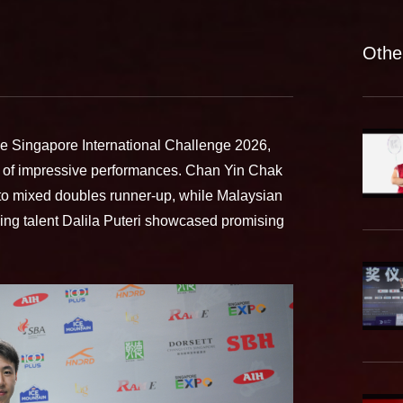
Othe
he Singapore International Challenge 2026,
 of impressive performances. Chan Yin Chak
to mixed doubles runner-up, while Malaysian
ng talent Dalila Puteri showcased promising