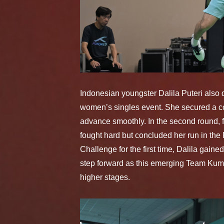
Indonesian youngster Dalila Puteri also
women’s singles event. She secured a con
advance smoothly. In the second round,
fought hard but concluded her run in th
Challenge for the first time, Dalila gai
step forward as this emerging Team Kum
higher stages.