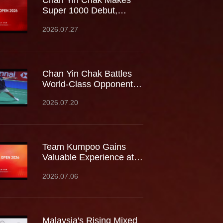
Chan Yin Chak Makes
Super 1000 Debut,
Battles World No.9 at
2026.07.27
China Open
Chan Yin Chak Battles
World-Class Opponents
at the Japan Open,
2026.07.20
Gaining Valuable
Experience on the
Biggest Stage
Team Kumpoo Gains
Valuable Experience at
the Canada Open,
2026.07.06
Building Strength for the
Journey Ahead
Malaysia's Rising Mixed