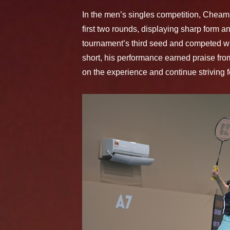
In the men’s singles competition, Chea
first two rounds, displaying sharp form a
tournament’s third seed and competed wi
short, his performance earned praise from
on the experience and continue striving f