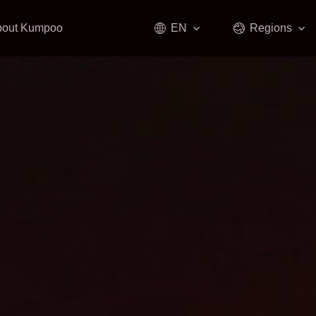
bout Kumpoo
EN
Regions