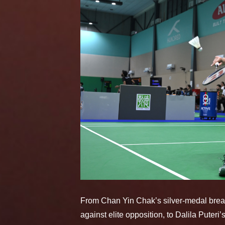
From Chan Yin Chak’s silver-medal brea
against elite opposition, to Dalila Put