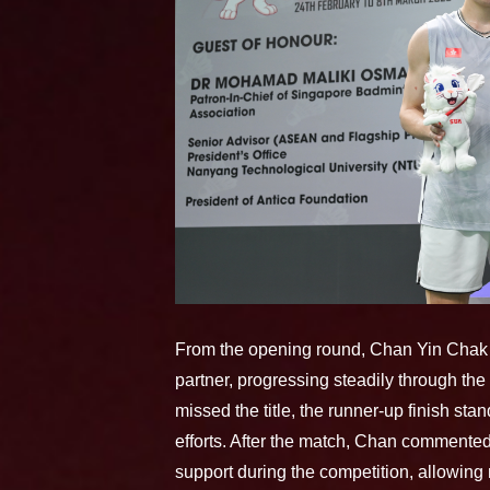
From the opening round, Chan Yin Chak 
partner, progressing steadily through the
missed the title, the runner-up finish stan
efforts. After the match, Chan commente
support during the competition, allowing 