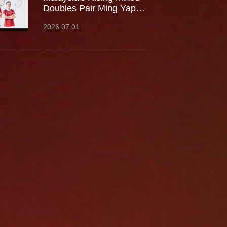
Doubles Pair Ming Yap
TOO / LEE Yu Shan Join
2026.07.01
Team Kumpoo, Ready to
Take the Challenge
Together