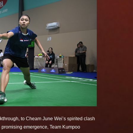
kthrough, to Cheam June Wei’s spirited clash
eri’s promising emergence, Team Kumpoo