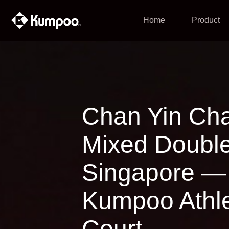
Home
Product
Chan Yin Ch
Mixed Doubles
Singapore — 
Kumpoo Athle
Court