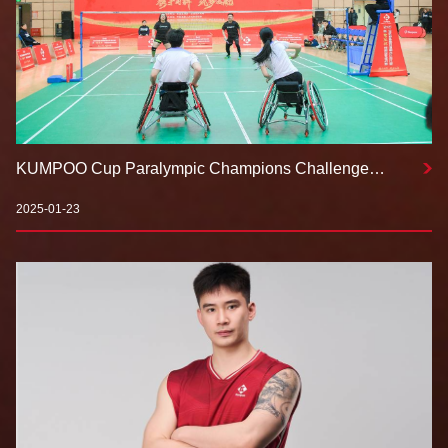
KUMPOO Cup Paralympic Champions Challenge
Concludes Successfully in Ningxia with Special Guest
Ben Youyou
2025-01-23