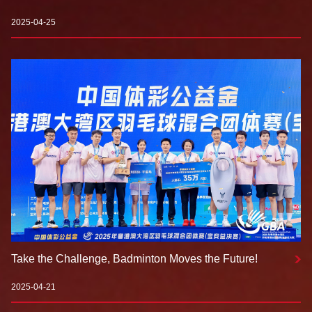
for First Test-Play Event: Technology Empowers a New
Badminton Experience
2025-04-25
Take the Challenge, Badminton Moves the Future!
2025-04-21