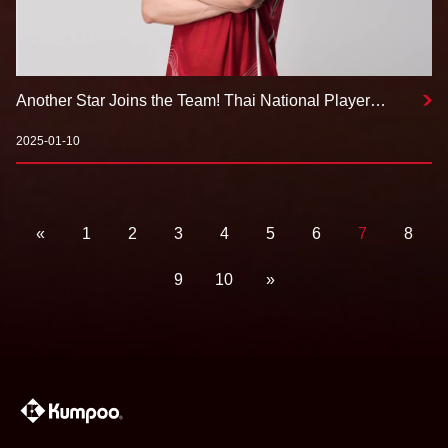
Another Star Joins the Team! Thai National Player
Kantaphon Wangcharoen Signs with Kumpoo
2025-01-10
«
1
2
3
4
5
6
7
8
9
10
»