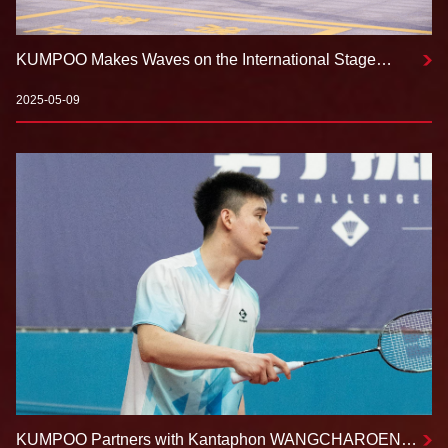
KUMPOO Makes Waves on the International Stage
Creating a New Landscape in Badminton Equipment
2025-05-09
KUMPOO Partners with Kantaphon WANGCHAROEN