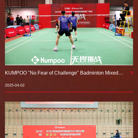
KUMPOO "No Fear of Challenge" Badminton Mixed
Team Tournament 2025 Kicks Off: Uniting Through
Badminton, Embracing Challenges, and Writing a New
2025-04-02
Chapter in Mass Sports