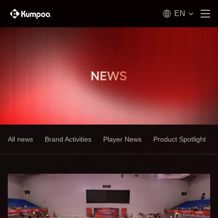
EN
All news
Brand Activities
Player News
Product Spotlight