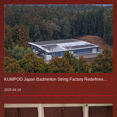
KUMPOO Japan Badminton String Factory Redefines
Professional Standards！
2025-04-19