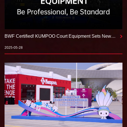
BWF Certified! KUMPOO Court Equipment Sets New
Standards for Professional Venues
2025-05-28