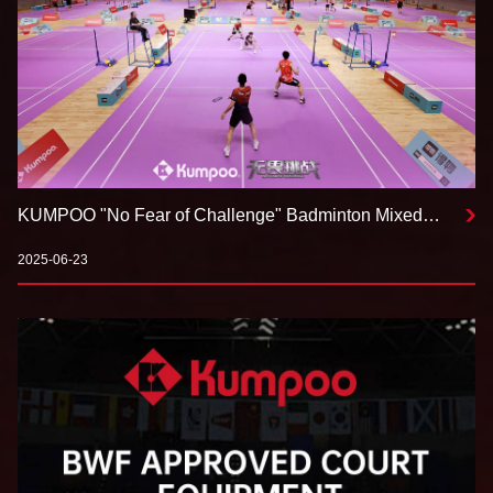
KUMPOO "No Fear of Challenge" Badminton Mixed
Team Tournament Chengdu Leg Concludes
Successfully
2025-06-23