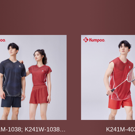
M-1038; K241W-1038;
K241M-40