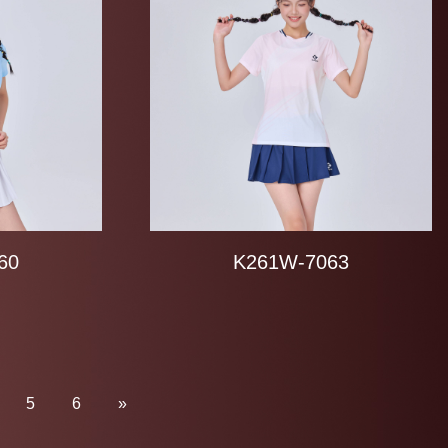
60
K261W-7063
5
6
»