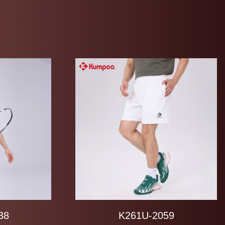
38
K261U-2059