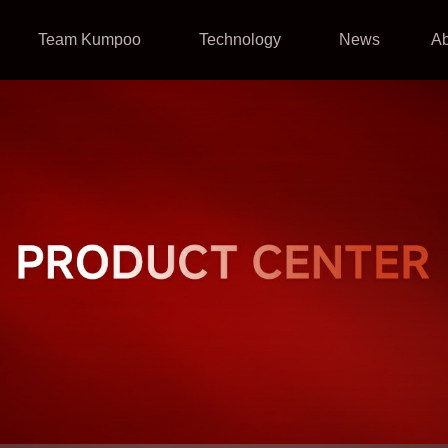
Team Kumpoo
Technology
News
A