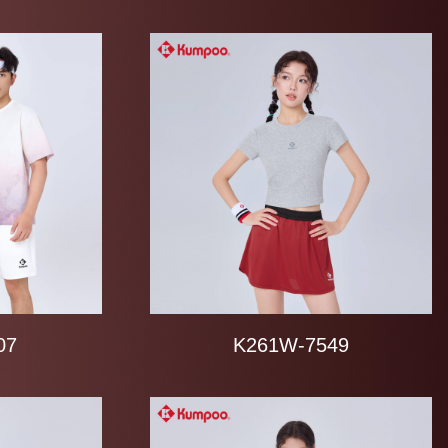
07
K261W-7549