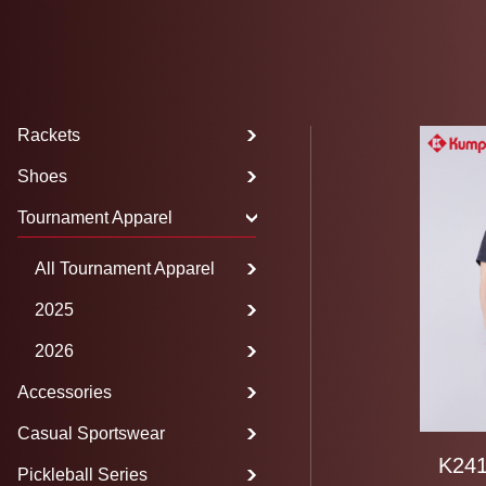
Rackets
Shoes
Tournament Apparel
All Tournament Apparel
2025
2026
Accessories
Casual Sportswear
K241
Pickleball Series