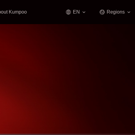
bout Kumpoo
EN
Regions