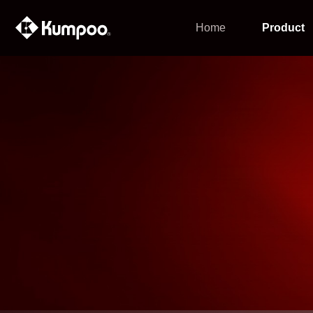
Home
Product