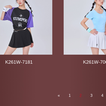
K261W-7181
K261W-70
«
1
2
3
4