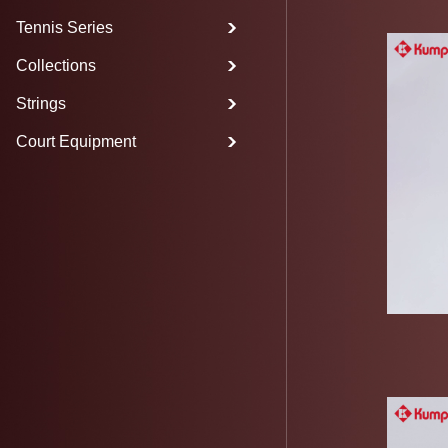
Tennis Series
Collections
Strings
Court Equipment