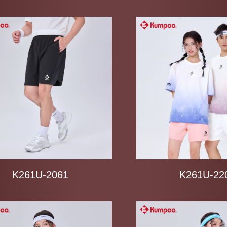
K241K-1038
K261U-2061
K261U-22