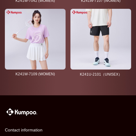
K241W-7042 (WOMEN)
K241W-7107 (WOMEN)
K241W-7109 (WOMEN)
K241U-2101（UNISEX）
Contact information