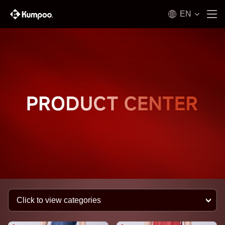
EN
Click to view categories