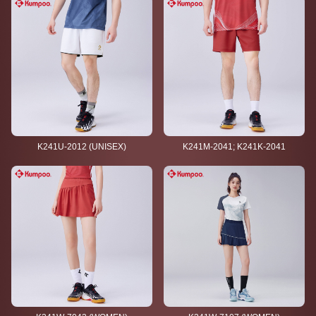
K241U-2012 (UNISEX)
K241M-2041; K241K-2041