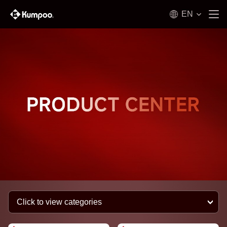
EN
Click to view categories