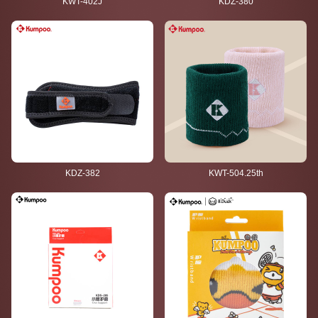
KWT-402J
KDZ-380
KDZ-382
KWT-504.25th