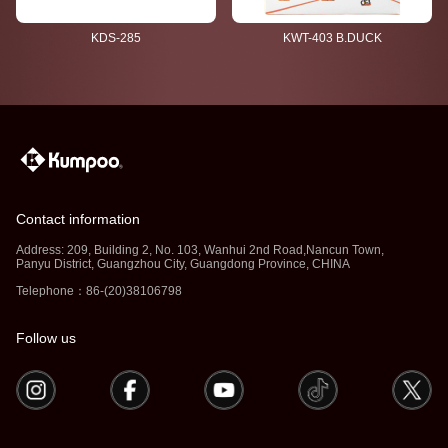
KDS-285
KWT-403 B.DUCK
Contact information
Address: 209, Building 2, No. 103, Wanhui 2nd Road,Nancun Town,
Panyu District, Guangzhou City, Guangdong Province, CHINA
Telephone：86-(20)38106798
Follow us