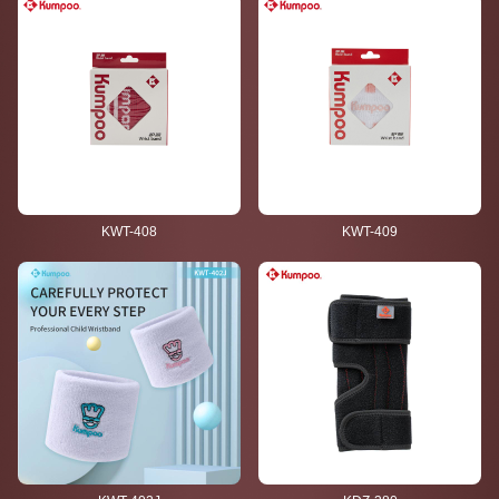
KWT-408
KWT-409