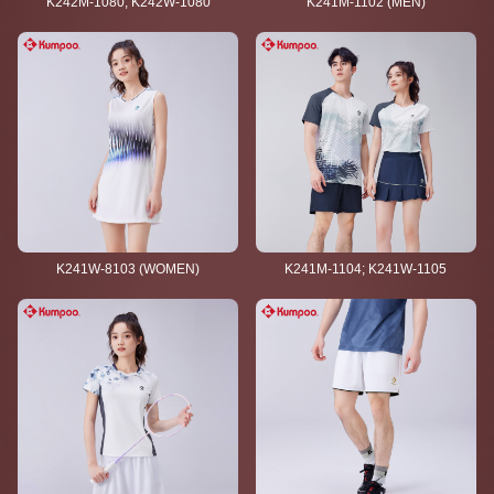
K242M-1080; K242W-1080
K241M-1102 (MEN)
K241W-8103 (WOMEN)
K241M-1104; K241W-1105