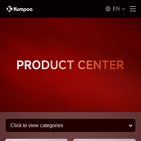
EN
Click to view categories