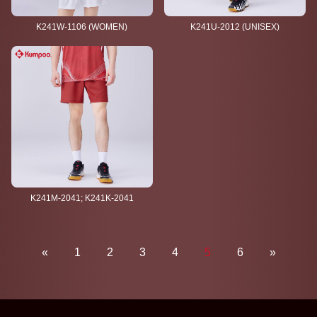
K241W-1106 (WOMEN)
K241U-2012 (UNISEX)
K241M-2041; K241K-2041
«
1
2
3
4
5
6
»