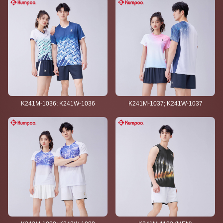
K241M-1036; K241W-1036
K241M-1037; K241W-1037