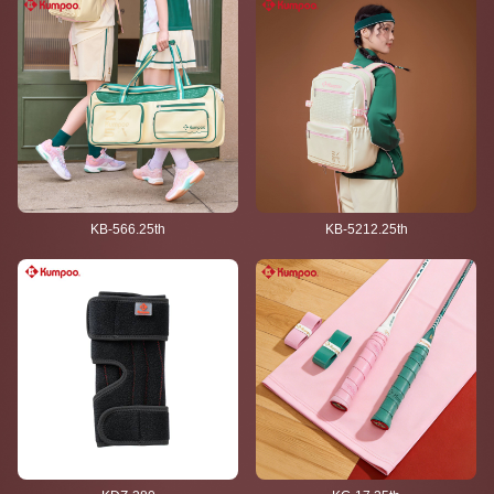
KB-566.25th
KB-5212.25th