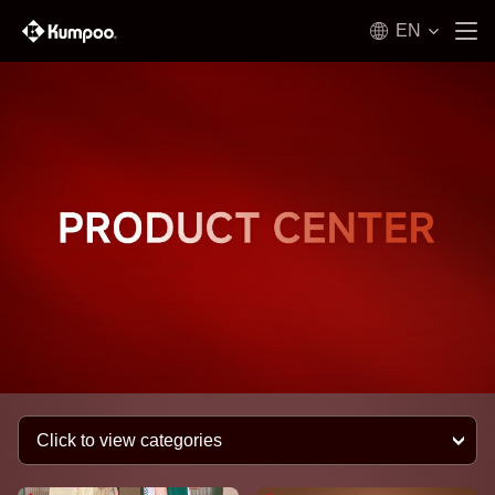
EN
Click to view categories