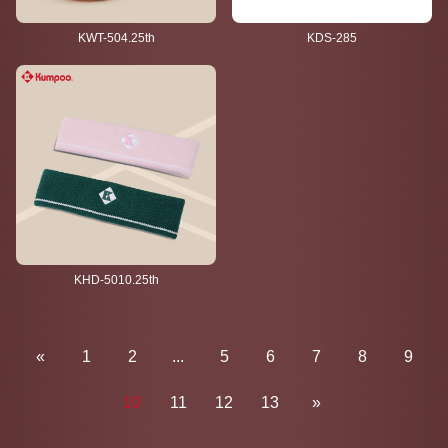
KWT-504.25th
KDS-285
KHD-5010.25th
«
1
2
...
5
6
7
8
9
10
11
12
13
»