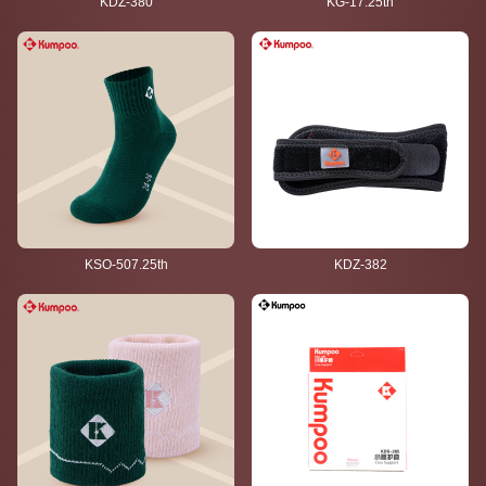
KDZ-380
KG-17.25th
KSO-507.25th
KDZ-382