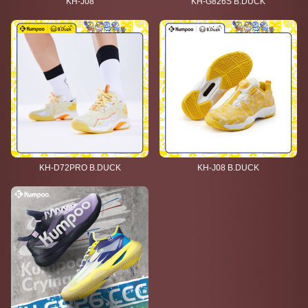
KH-J08
KH-G826S B.DUCK
KH-D72PRO B.DUCK
KH-J08 B.DUCK