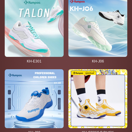
KH-E301
KH-J06