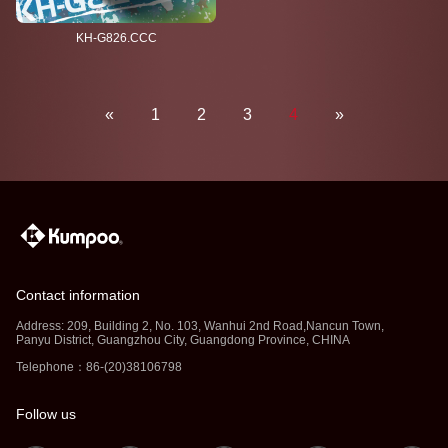
KH-G826.CCC
«
1
2
3
4
»
Contact information
Address: 209, Building 2, No. 103, Wanhui 2nd Road,Nancun Town,
Panyu District, Guangzhou City, Guangdong Province, CHINA
Telephone：86-(20)38106798
Follow us