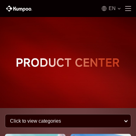
EN
Click to view categories