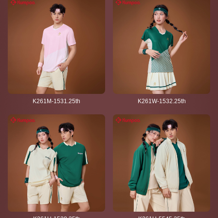
K261M-1531.25th
K261W-1532.25th