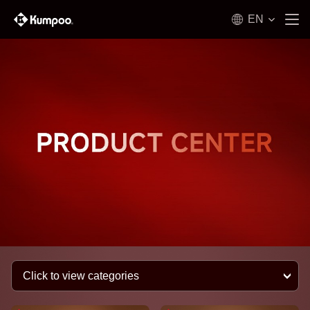
EN
Click to view categories