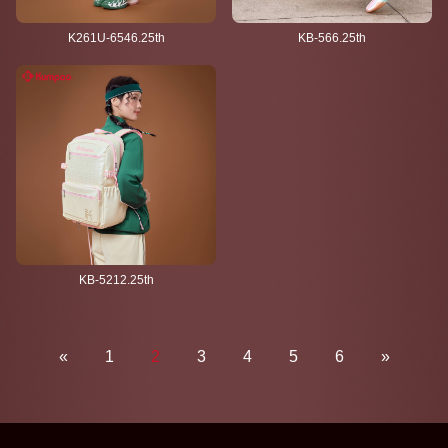
K261U-6546.25th
KB-566.25th
KB-5212.25th
«
1
2
3
4
5
6
»