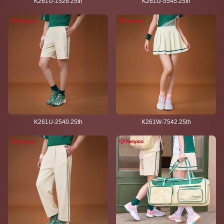
K261U-1528.25th
K261U-5545.25th
K261U-2540.25th
K261W-7542.25th